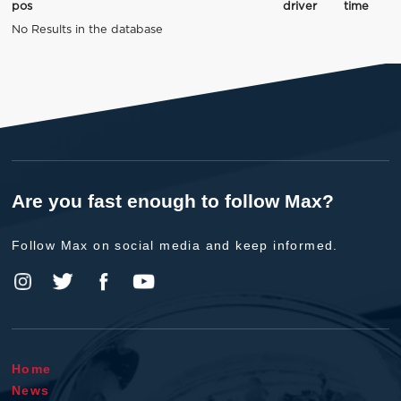
pos
driver
time
No Results in the database
Are you fast enough to follow Max?
Follow Max on social media and keep informed.
Home
News