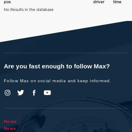
pos
driver
time
No Results in the database
Are you fast enough to follow Max?
Follow Max on social media and keep informed.
Home
News