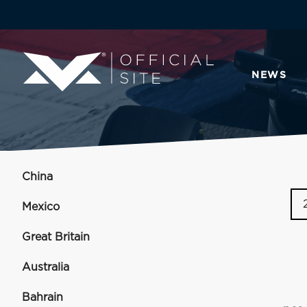
NEWS
China
Mexico
Great Britain
Australia
Bahrain