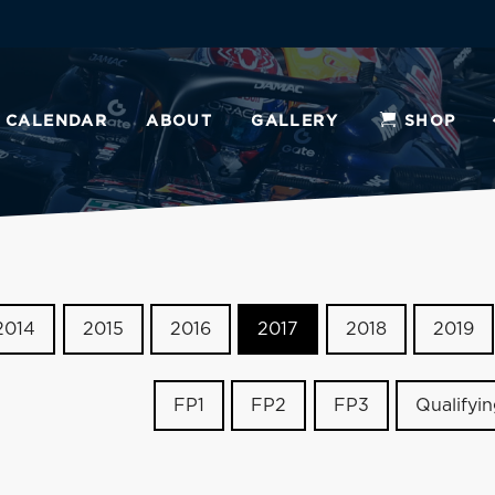
CALENDAR
ABOUT
GALLERY
SHOP
2014
2015
2016
2017
2018
2019
FP1
FP2
FP3
Qualifyi