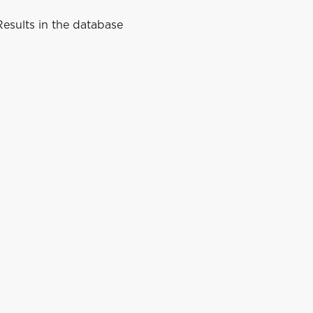
esults in the database