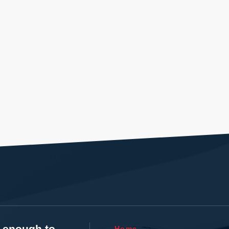
t enough to
Home