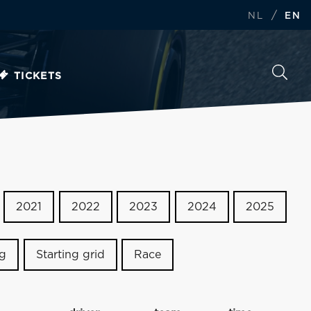
/
NL
EN
TICKETS
2021
2022
2023
2024
2025
ng
Starting grid
Race