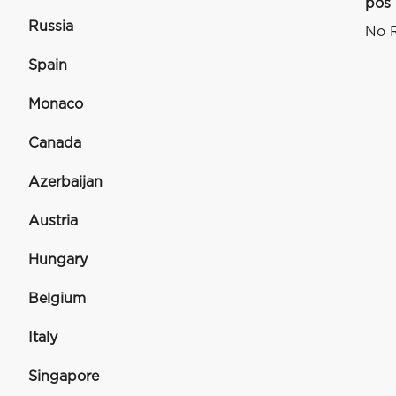
pos
Russia
No R
Spain
Monaco
Canada
Azerbaijan
Austria
Hungary
Belgium
Italy
Singapore