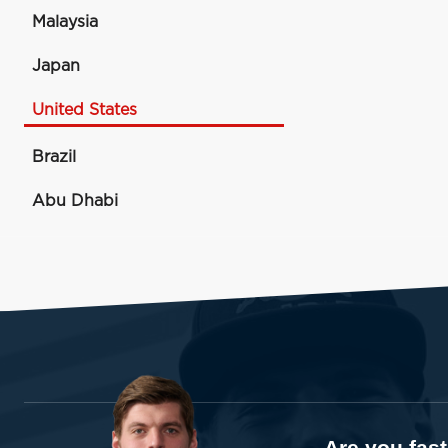
Malaysia
Japan
United States
Brazil
Abu Dhabi
Are you fas