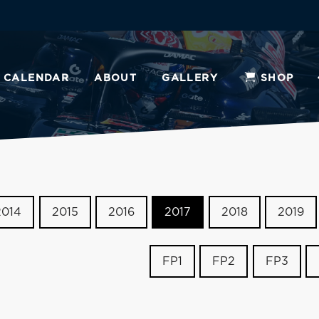
CALENDAR
ABOUT
GALLERY
SHOP
2014
2015
2016
2017
2018
2019
FP1
FP2
FP3