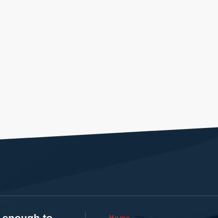
t enough to
Home