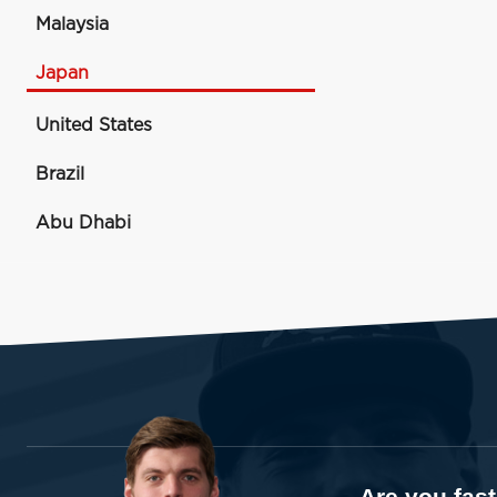
Malaysia
Japan
United States
Brazil
Abu Dhabi
Are you fas