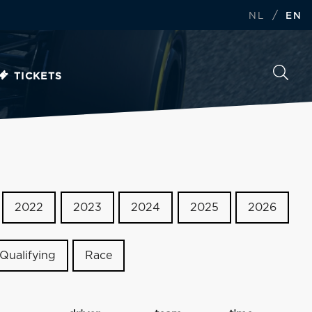
/
NL
EN
TICKETS
2022
2023
2024
2025
2026
Qualifying
Race