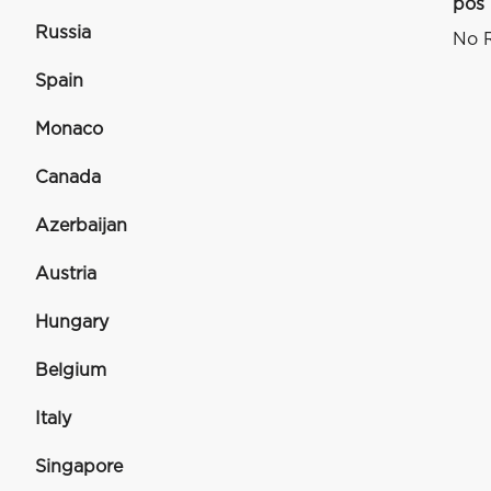
pos
Russia
No R
Spain
Monaco
Canada
Azerbaijan
Austria
Hungary
Belgium
Italy
Singapore