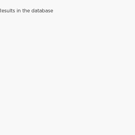
esults in the database