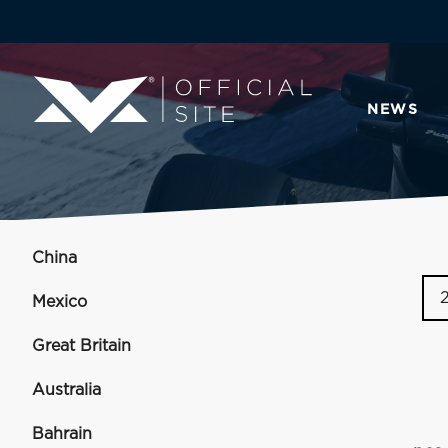
NEWS
China
Mexico
Great Britain
Australia
Bahrain