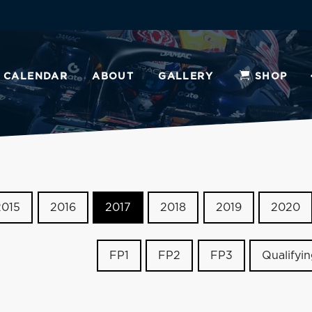
CALENDAR
ABOUT
GALLERY
SHOP
2015
2016
2017
2018
2019
2020
FP1
FP2
FP3
Qualifyi