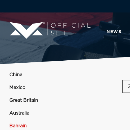
NEWS
China
Mexico
Great Britain
Australia
Bahrain