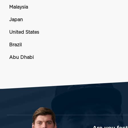
Malaysia
Japan
United States
Brazil
Abu Dhabi
Are you fas