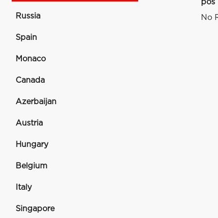
pos
Russia
No R
Spain
Monaco
Canada
Azerbaijan
Austria
Hungary
Belgium
Italy
Singapore