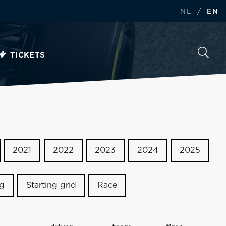
/
NL
EN
TICKETS
2021
2022
2023
2024
2025
ng
Starting grid
Race