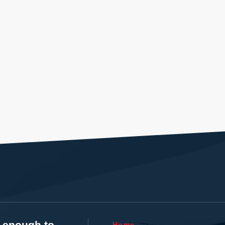
t enough to
Home