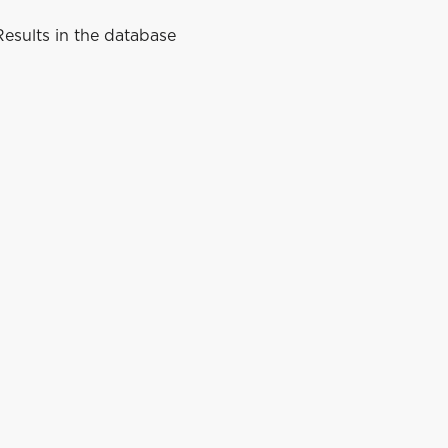
esults in the database