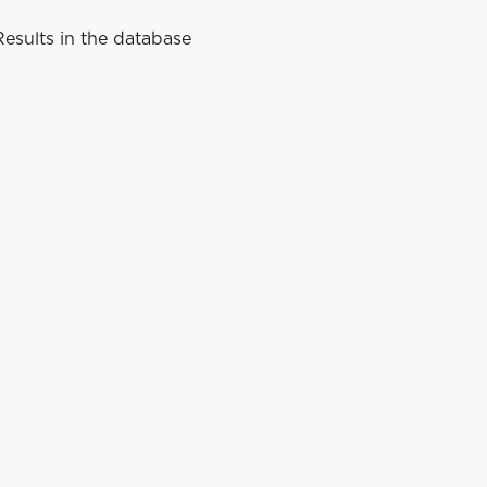
esults in the database