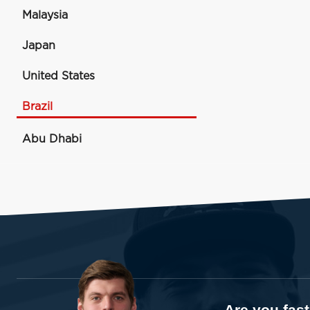
Malaysia
Japan
United States
Brazil
Abu Dhabi
Are you fas