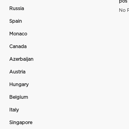
pos
Russia
No R
Spain
Monaco
Canada
Azerbaijan
Austria
Hungary
Belgium
Italy
Singapore