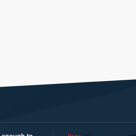
t enough to
Home