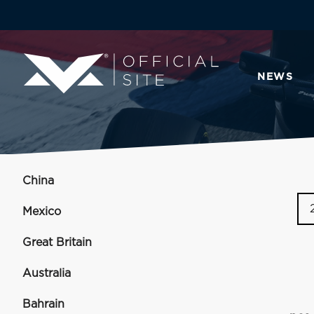
NEWS
China
Mexico
Great Britain
Australia
Bahrain