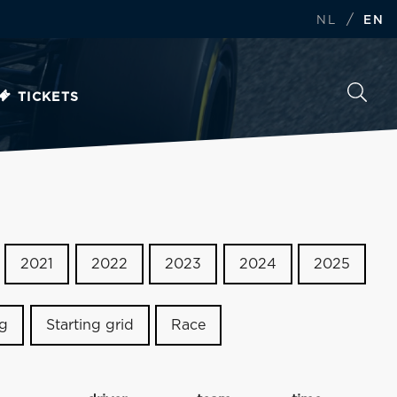
/
NL
EN
TICKETS
2021
2022
2023
2024
2025
ng
Starting grid
Race