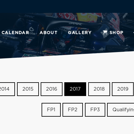
CALENDAR
ABOUT
GALLERY
SHOP
2014
2015
2016
2017
2018
2019
FP1
FP2
FP3
Qualifyi