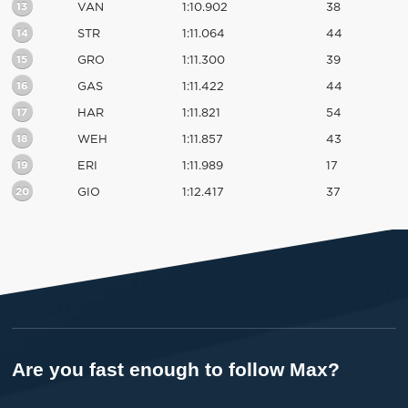
13
VAN
1:10.902
38
14
STR
1:11.064
44
15
GRO
1:11.300
39
16
GAS
1:11.422
44
17
HAR
1:11.821
54
18
WEH
1:11.857
43
19
ERI
1:11.989
17
20
GIO
1:12.417
37
Are you fast enough to follow Max?