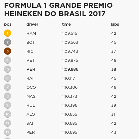
FORMULA 1 GRANDE PREMIO
HEINEKEN DO BRASIL 2017
pos
driver
time
laps
1
HAM
1:09.515
42
2
BOT
1:09.563
45
3
RIC
1:09.743
37
4
VET
1:09.875
48
5
VER
1:09.886
38
6
RAI
1:10.117
45
7
OCO
1:10.306
49
8
MAS
1:10.373
42
9
HUL
1:10.396
39
10
ALO
1:10.655
31
11
SAI
1:10.685
42
12
PER
1:10.695
43