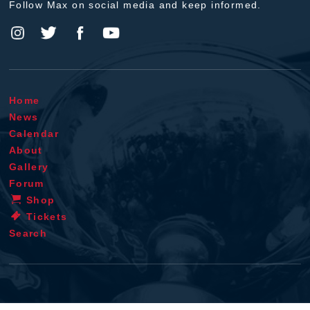
Follow Max on social media and keep informed.
Home
News
Calendar
About
Gallery
Forum
Shop
Tickets
Search