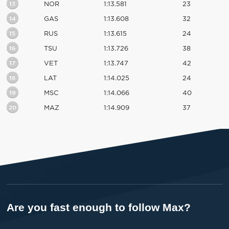
13
NOR
1:13.581
23
14
GAS
1:13.608
32
15
RUS
1:13.615
24
16
TSU
1:13.726
38
17
VET
1:13.747
42
18
LAT
1:14.025
24
19
MSC
1:14.066
40
20
MAZ
1:14.909
37
Are you fast enough to follow Max?