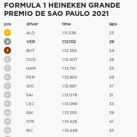
FORMULA 1 HEINEKEN GRANDE
PREMIO DE SAO PAULO 2021
pos
driver
time
laps
1
ALO
1:11.238
23
2
VER
1:12.102
26
3
BOT
1:12.355
24
4
OCO
1:12.407
26
5
HAM
1:12.741
25
6
PER
1:12.903
29
7
GIO
1:12.997
37
8
SAI
1:13.078
31
9
LEC
1:13.099
33
10
RAI
1:13.355
39
11
STR
1:13.426
41
12
RIC
1:13.448
25