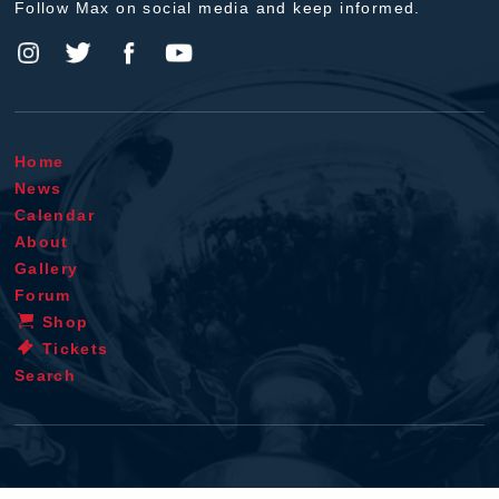
Follow Max on social media and keep informed.
Home
News
Calendar
About
Gallery
Forum
Shop
Tickets
Search