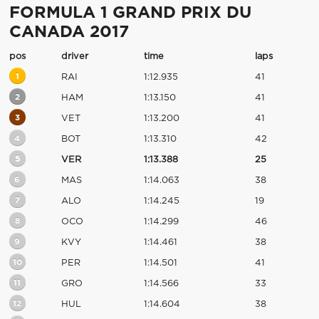
FORMULA 1 GRAND PRIX DU
CANADA 2017
pos
driver
time
laps
1
RAI
1:12.935
41
2
HAM
1:13.150
41
3
VET
1:13.200
41
4
BOT
1:13.310
42
5
VER
1:13.388
25
6
MAS
1:14.063
38
7
ALO
1:14.245
19
8
OCO
1:14.299
46
9
KVY
1:14.461
38
10
PER
1:14.501
41
11
GRO
1:14.566
33
12
HUL
1:14.604
38