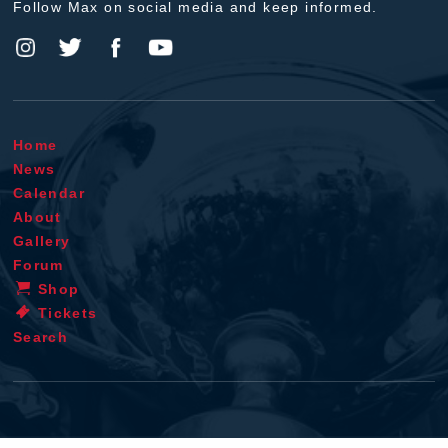
Follow Max on social media and keep informed.
Home
News
Calendar
About
Gallery
Forum
Shop
Tickets
Search