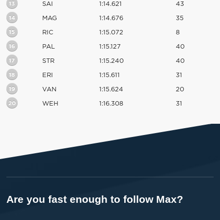
13
SAI
1:14.621
43
14
MAG
1:14.676
35
15
RIC
1:15.072
8
16
PAL
1:15.127
40
17
STR
1:15.240
40
18
ERI
1:15.611
31
19
VAN
1:15.624
20
20
WEH
1:16.308
31
Are you fast enough to follow Max?