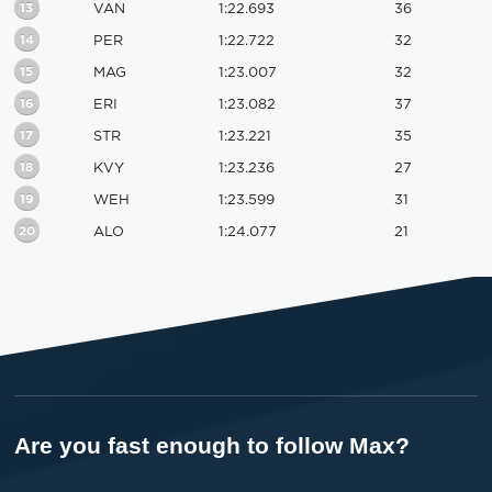
13
VAN
1:22.693
36
14
PER
1:22.722
32
15
MAG
1:23.007
32
16
ERI
1:23.082
37
17
STR
1:23.221
35
18
KVY
1:23.236
27
19
WEH
1:23.599
31
20
ALO
1:24.077
21
Are you fast enough to follow Max?