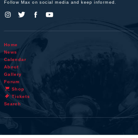
Follow Max on social media and keep informed.
Home
News
Calendar
About
Gallery
Forum
Shop
Tickets
Search