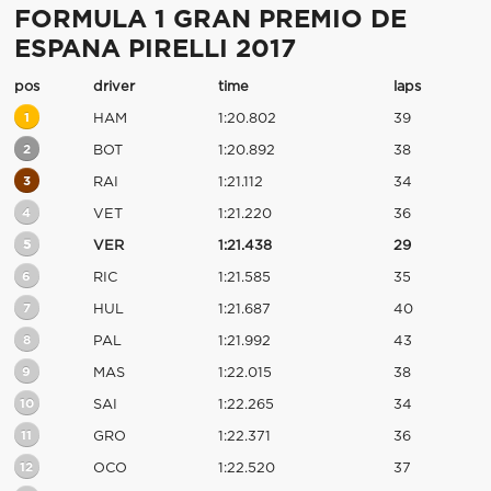
FORMULA 1 GRAN PREMIO DE
ESPANA PIRELLI 2017
pos
driver
time
laps
1
HAM
1:20.802
39
2
BOT
1:20.892
38
3
RAI
1:21.112
34
4
VET
1:21.220
36
5
VER
1:21.438
29
6
RIC
1:21.585
35
7
HUL
1:21.687
40
8
PAL
1:21.992
43
9
MAS
1:22.015
38
10
SAI
1:22.265
34
11
GRO
1:22.371
36
12
OCO
1:22.520
37