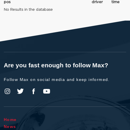
pos
driver
time
No Results in the database
Are you fast enough to follow Max?
Follow Max on social media and keep informed.
Home
News