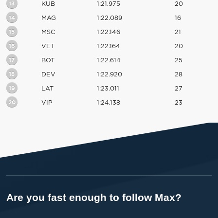
13
KUB
1:21.975
20
14
MAG
1:22.089
16
15
MSC
1:22.146
21
16
VET
1:22.164
20
17
BOT
1:22.614
25
18
DEV
1:22.920
28
19
LAT
1:23.011
27
20
VIP
1:24.138
23
Are you fast enough to follow Max?