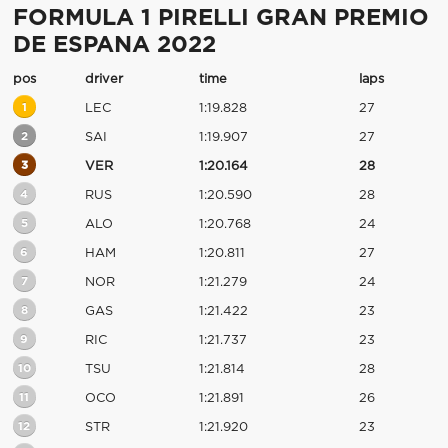
FORMULA 1 PIRELLI GRAN PREMIO
DE ESPANA 2022
pos
driver
time
laps
1
LEC
1:19.828
27
2
SAI
1:19.907
27
3
VER
1:20.164
28
4
RUS
1:20.590
28
5
ALO
1:20.768
24
6
HAM
1:20.811
27
7
NOR
1:21.279
24
8
GAS
1:21.422
23
9
RIC
1:21.737
23
10
TSU
1:21.814
28
11
OCO
1:21.891
26
12
STR
1:21.920
23