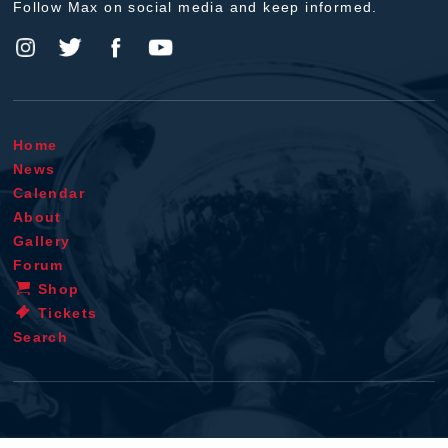
Follow Max on social media and keep informed.
Home
News
Calendar
About
Gallery
Forum
Shop
Tickets
Search