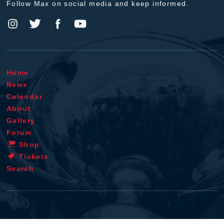
Follow Max on social media and keep informed.
Home
News
Calendar
About
Gallery
Forum
Shop
Tickets
Search