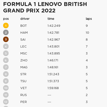
FORMULA 1 LENOVO BRITISH
GRAND PRIX 2022
pos
driver
time
laps
1
BOT
1:42.249
9
2
HAM
1:42.781
10
3
SAI
1:42.967
8
4
LEC
1:43.801
7
5
MSC
1:43.895
3
6
ZHO
1:46.171
4
7
MAG
1:48.161
3
8
STR
1:51.243
5
9
TSU
1:51.373
5
10
VET
1:59.168
5
11
RUS
---
2
12
PER
---
3