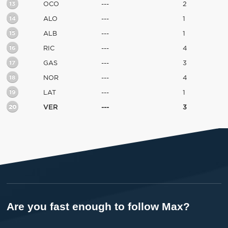
13
OCO
---
2
14
ALO
---
1
15
ALB
---
1
16
RIC
---
4
17
GAS
---
3
18
NOR
---
4
19
LAT
---
1
20
VER
---
3
Are you fast enough to follow Max?