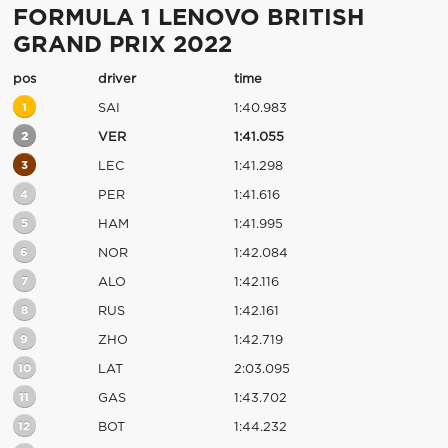
FORMULA 1 LENOVO BRITISH
GRAND PRIX 2022
pos
driver
time
1
SAI
1:40.983
2
VER
1:41.055
3
LEC
1:41.298
4
PER
1:41.616
5
HAM
1:41.995
6
NOR
1:42.084
7
ALO
1:42.116
8
RUS
1:42.161
9
ZHO
1:42.719
10
LAT
2:03.095
11
GAS
1:43.702
12
BOT
1:44.232