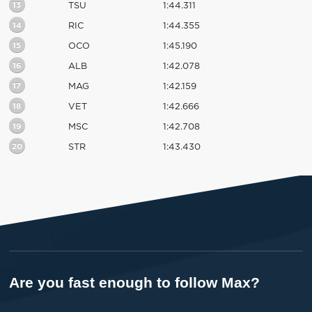
13
TSU
1:44.311
14
RIC
1:44.355
15
OCO
1:45.190
16
ALB
1:42.078
17
MAG
1:42.159
18
VET
1:42.666
19
MSC
1:42.708
20
STR
1:43.430
Are you fast enough to follow Max?