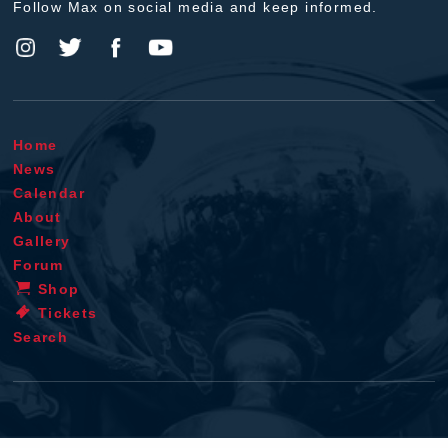
Follow Max on social media and keep informed.
Home
News
Calendar
About
Gallery
Forum
Shop
Tickets
Search