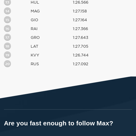
13
HUL
1:26.566
14
MAG
1:27.158
15
GIO
1:27.164
16
RAI
1:27.366
17
GRO
1:27.643
18
LAT
1:27.705
19
KVY
1:26.744
20
RUS
1:27.092
Are you fast enough to follow Max?