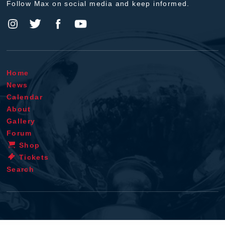
Follow Max on social media and keep informed.
Home
News
Calendar
About
Gallery
Forum
Shop
Tickets
Search