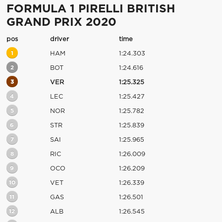
FORMULA 1 PIRELLI BRITISH
GRAND PRIX 2020
pos
driver
time
1
HAM
1:24.303
2
BOT
1:24.616
3
VER
1:25.325
4
LEC
1:25.427
5
NOR
1:25.782
6
STR
1:25.839
7
SAI
1:25.965
8
RIC
1:26.009
9
OCO
1:26.209
10
VET
1:26.339
11
GAS
1:26.501
12
ALB
1:26.545