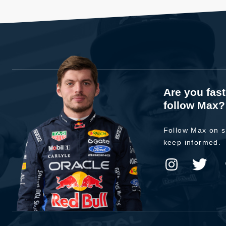
Are you fas
follow Max?
Follow Max on s
keep informed.