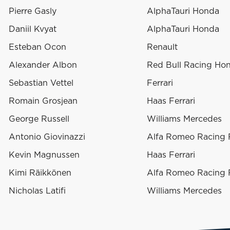
Pierre Gasly
AlphaTauri Honda
Daniil Kvyat
AlphaTauri Honda
Esteban Ocon
Renault
Alexander Albon
Red Bull Racing Ho
Sebastian Vettel
Ferrari
Romain Grosjean
Haas Ferrari
George Russell
Williams Mercedes
Antonio Giovinazzi
Alfa Romeo Racing F
Kevin Magnussen
Haas Ferrari
Kimi Räikkönen
Alfa Romeo Racing F
Nicholas Latifi
Williams Mercedes