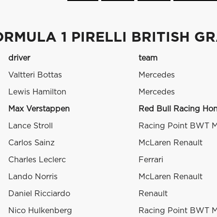
RMULA 1 PIRELLI BRITISH G
driver
team
Valtteri Bottas
Mercedes
Lewis Hamilton
Mercedes
Max Verstappen
Red Bull Racing Ho
Lance Stroll
Racing Point BWT 
Carlos Sainz
McLaren Renault
Charles Leclerc
Ferrari
Lando Norris
McLaren Renault
Daniel Ricciardo
Renault
Nico Hulkenberg
Racing Point BWT 