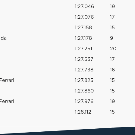
1:27.046
19
1:27.076
17
1:27.158
15
nda
1:27.178
9
1:27.251
20
1:27.537
17
1:27.738
16
errari
1:27.825
15
1:27.860
15
errari
1:27.976
19
1:28.112
15