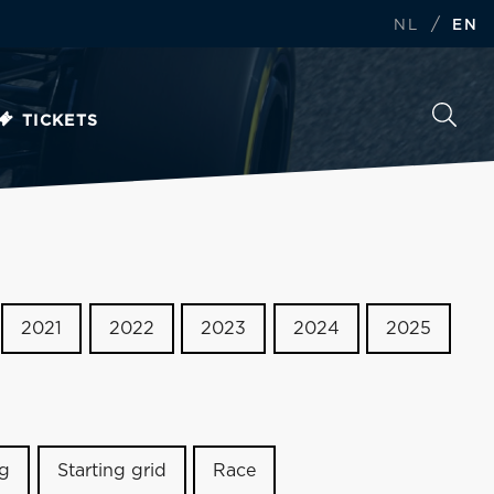
/
NL
EN
TICKETS
2021
2022
2023
2024
2025
ng
Starting grid
Race