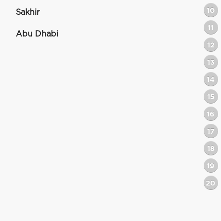
10
Sakhir
11
Abu Dhabi
12
13
14
15
16
17
18
19
20