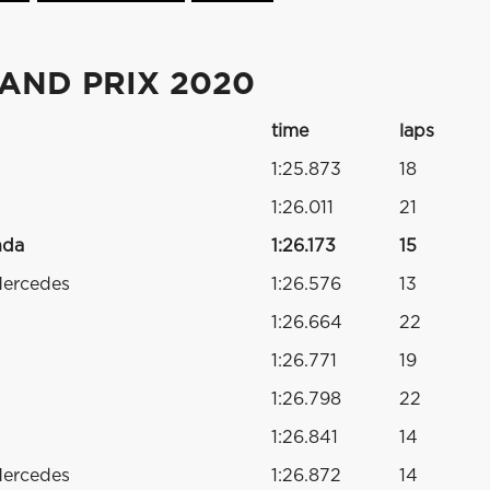
RAND PRIX 2020
time
laps
1:25.873
18
1:26.011
21
nda
1:26.173
15
Mercedes
1:26.576
13
1:26.664
22
1:26.771
19
1:26.798
22
1:26.841
14
Mercedes
1:26.872
14