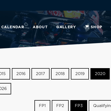
CALENDAR
ABOUT
GALLERY
SHOP
015
2016
2017
2018
2019
2020
026
FP1
FP2
FP3
Qualifyi