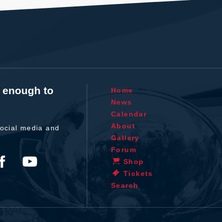
t enough to
Home
News
Calendar
About
ocial media and
Gallery
Forum
Shop
Tickets
Search