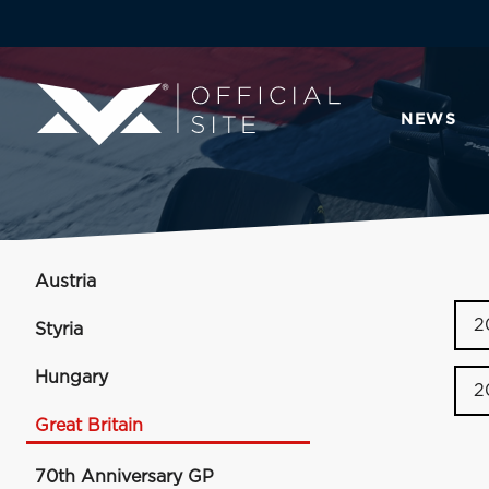
NEWS
Austria
2
Styria
Hungary
2
Great Britain
70th Anniversary GP