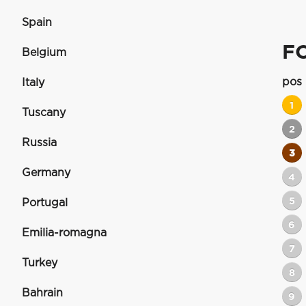
Spain
FO
Belgium
pos
Italy
1
Tuscany
2
Russia
3
Germany
4
5
Portugal
6
Emilia-romagna
7
Turkey
8
Bahrain
9