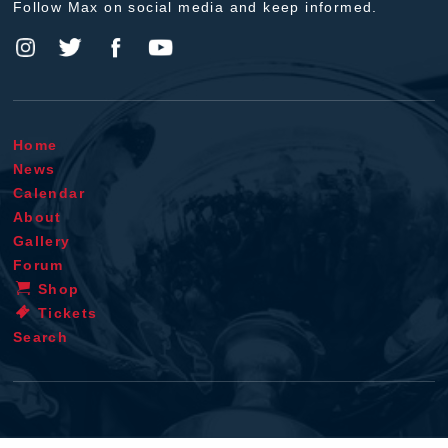
Follow Max on social media and keep informed.
Home
News
Calendar
About
Gallery
Forum
Shop
Tickets
Search