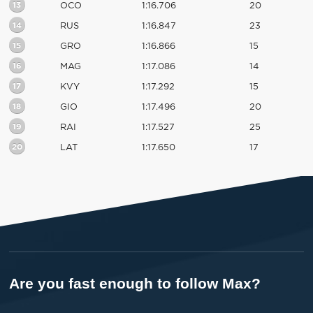
13
OCO
1:16.706
20
14
RUS
1:16.847
23
15
GRO
1:16.866
15
16
MAG
1:17.086
14
17
KVY
1:17.292
15
18
GIO
1:17.496
20
19
RAI
1:17.527
25
20
LAT
1:17.650
17
Are you fast enough to follow Max?