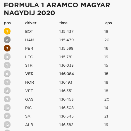
FORMULA 1 ARAMCO MAGYAR
NAGYDIJ 2020
pos
driver
time
laps
1
BOT
1:15.437
18
2
HAM
1:15.479
20
3
PER
1:15.598
16
4
LEC
1:15.781
19
5
STR
1:16.033
15
6
VER
1:16.084
18
7
NOR
1:16.193
18
8
VET
1:16.351
18
9
GAS
1:16.453
20
10
RIC
1:16.508
14
11
SAI
1:16.545
21
12
ALB
1:16.582
19