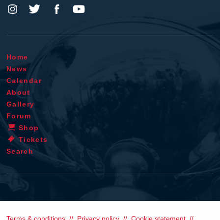
Home
News
Calendar
About
Gallery
Forum
Shop
Tickets
Search
Terms & conditions
Privacy policy
Cookie statement