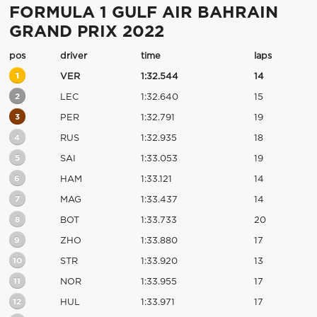
FORMULA 1 GULF AIR BAHRAIN
GRAND PRIX 2022
pos
driver
time
laps
1
VER
1:32.544
14
2
LEC
1:32.640
15
3
PER
1:32.791
19
4
RUS
1:32.935
18
5
SAI
1:33.053
19
6
HAM
1:33.121
14
7
MAG
1:33.437
14
8
BOT
1:33.733
20
9
ZHO
1:33.880
17
10
STR
1:33.920
13
11
NOR
1:33.955
17
12
HUL
1:33.971
17