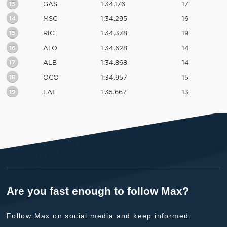
13
GAS
1:34.176
17
14
MSC
1:34.295
16
15
RIC
1:34.378
19
16
ALO
1:34.628
14
17
ALB
1:34.868
14
18
OCO
1:34.957
15
19
LAT
1:35.667
13
Are you fast enough to follow Max?
Follow Max on social media and keep informed.