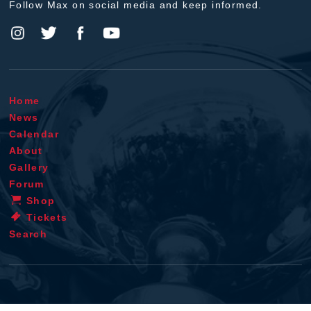
Follow Max on social media and keep informed.
Home
News
Calendar
About
Gallery
Forum
Shop
Tickets
Search