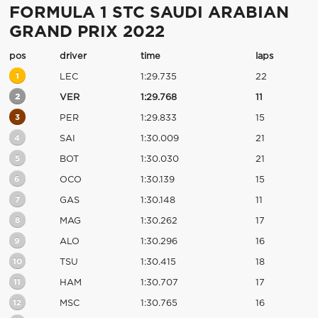
FORMULA 1 STC SAUDI ARABIAN
GRAND PRIX 2022
pos
driver
time
laps
1
LEC
1:29.735
22
2
VER
1:29.768
11
3
PER
1:29.833
15
4
SAI
1:30.009
21
5
BOT
1:30.030
21
6
OCO
1:30.139
15
7
GAS
1:30.148
11
8
MAG
1:30.262
17
9
ALO
1:30.296
16
10
TSU
1:30.415
18
11
HAM
1:30.707
17
12
MSC
1:30.765
16