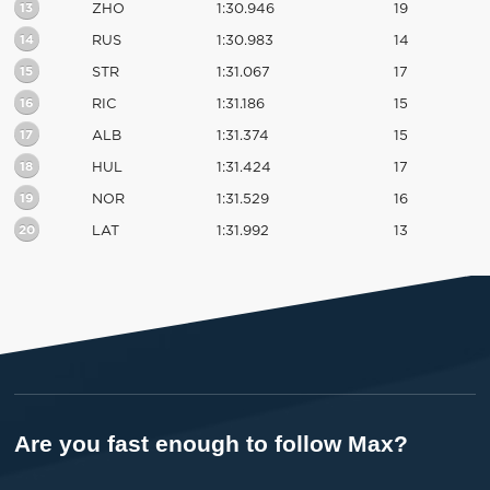
13
ZHO
1:30.946
19
14
RUS
1:30.983
14
15
STR
1:31.067
17
16
RIC
1:31.186
15
17
ALB
1:31.374
15
18
HUL
1:31.424
17
19
NOR
1:31.529
16
20
LAT
1:31.992
13
Are you fast enough to follow Max?