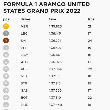
FORMULA 1 ARAMCO UNITED
STATES GRAND PRIX 2022
pos
driver
time
laps
1
VER
1:35.825
21
2
LEC
1:36.145
17
3
SAI
1:36.271
24
4
PER
1:36.397
19
5
HAM
1:36.401
16
6
ALO
1:36.928
13
7
RUS
1:37.064
20
8
VET
1:37.151
18
9
STR
1:37.215
19
10
GAS
1:37.290
17
11
BOT
1:37.310
22
12
NOR
1:37.449
18