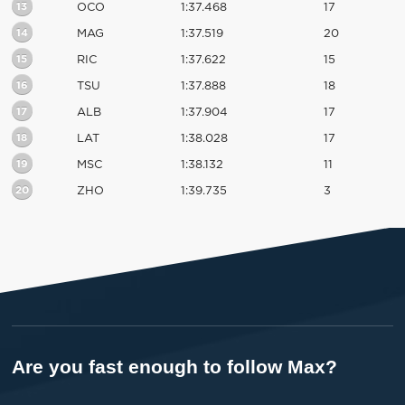
13
OCO
1:37.468
17
14
MAG
1:37.519
20
15
RIC
1:37.622
15
16
TSU
1:37.888
18
17
ALB
1:37.904
17
18
LAT
1:38.028
17
19
MSC
1:38.132
11
20
ZHO
1:39.735
3
Are you fast enough to follow Max?