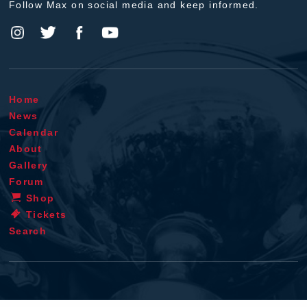
Follow Max on social media and keep informed.
Home
News
Calendar
About
Gallery
Forum
Shop
Tickets
Search