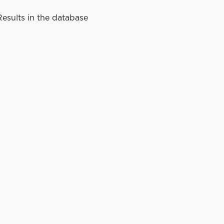
esults in the database