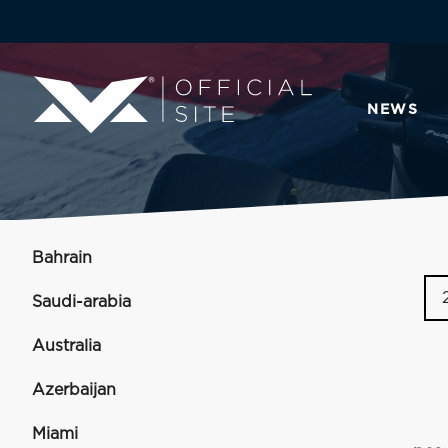
NEWS
Bahrain
Saudi-arabia
Australia
Azerbaijan
Miami