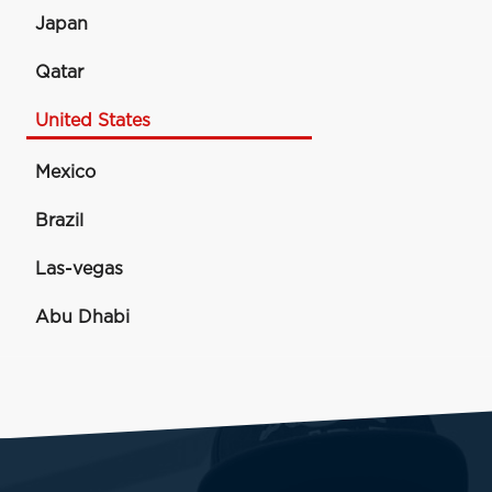
Japan
Qatar
United States
Mexico
Brazil
Las-vegas
Abu Dhabi