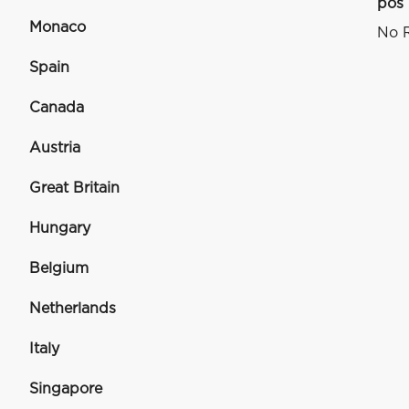
pos
Monaco
No R
Spain
Canada
Austria
Great Britain
Hungary
Belgium
Netherlands
Italy
Singapore