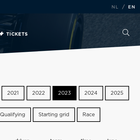
/
NL
EN
TICKETS
2021
2022
2023
2024
2025
Qualifying
Starting grid
Race