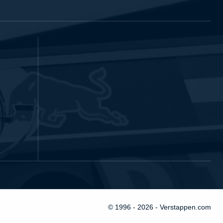
© 1996 - 2026 - Verstappen.com