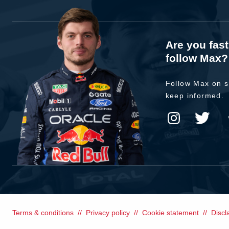
Are you fas
follow Max?
Follow Max on s
keep informed.
Terms & conditions
Privacy policy
Cookie statement
Discl