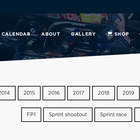
CALENDAR
ABOUT
GALLERY
SHOP
2014
2015
2016
2017
2018
2019
FP1
Sprint shootout
Sprint race