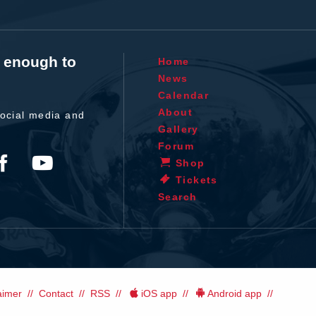
t enough to
Home
News
Calendar
About
ocial media and
Gallery
Forum
Shop
Tickets
Search
aimer
Contact
RSS
iOS app
Android app