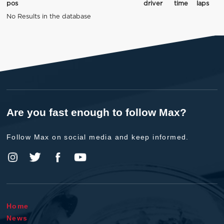
pos
driver
time
laps
No Results in the database
Are you fast enough to follow Max?
Follow Max on social media and keep informed.
Home
News