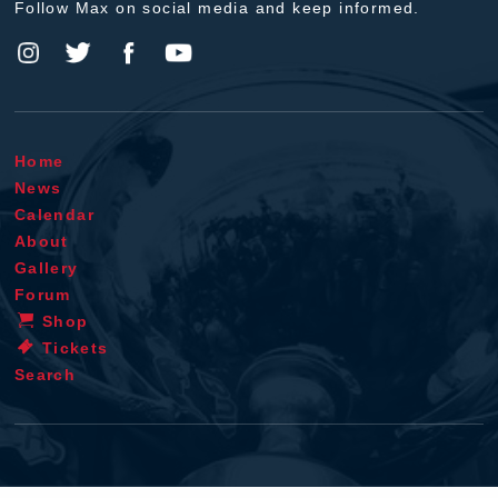
Follow Max on social media and keep informed.
Home
News
Calendar
About
Gallery
Forum
Shop
Tickets
Search