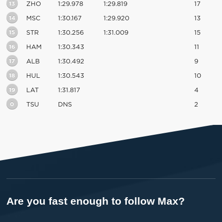
13
ZHO
1:29.978
1:29.819
17
14
MSC
1:30.167
1:29.920
13
15
STR
1:30.256
1:31.009
15
16
HAM
1:30.343
11
17
ALB
1:30.492
9
18
HUL
1:30.543
10
19
LAT
1:31.817
4
0
TSU
DNS
2
Are you fast enough to follow Max?