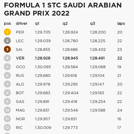
FORMULA 1 STC SAUDI ARABIAN
GRAND PRIX 2022
pos
driver
q1
q2
q3
laps
1
PER
1:29.705
1:28.924
1:28.200
20
2
LEC
1:29.039
1:28.780
1:28.225
22
3
SAI
1:28.855
1:28.686
1:28.402
23
4
VER
1:28.928
1:28.945
1:28.461
22
5
OCO
1:30.093
1:29.584
1:29.068
19
6
RUS
1:29.680
1:29.618
1:29.104
21
7
ALO
1:29.978
1:29.295
1:29.147
20
8
BOT
1:29.683
1:29.404
1:29.183
22
9
GAS
1:29.891
1:29.418
1:29.254
22
10
MAG
1:29.831
1:29.546
1:29.588
24
11
NOR
1:29.957
1:29.651
16
12
RIC
1:30.009
1:29.773
17