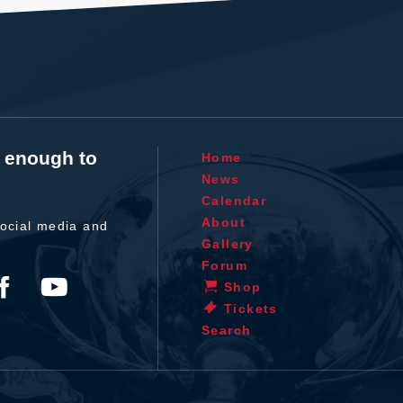
t enough to
Home
News
Calendar
About
ocial media and
Gallery
Forum
Shop
Tickets
Search