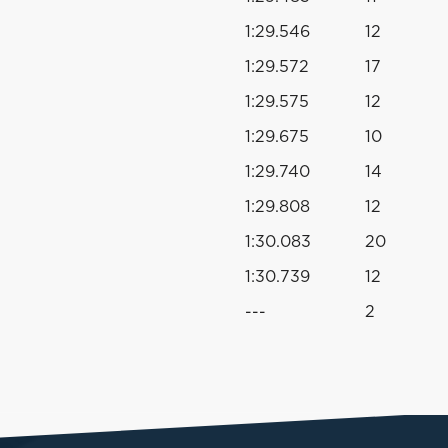
1:29.546
12
1:29.572
17
1:29.575
12
1:29.675
10
1:29.740
14
1:29.808
12
1:30.083
20
1:30.739
12
---
2