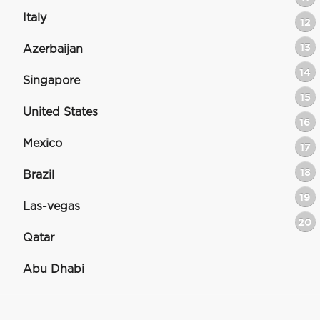
Italy
12
13
Azerbaijan
14
Singapore
15
United States
16
Mexico
17
18
Brazil
19
Las-vegas
20
Qatar
Abu Dhabi