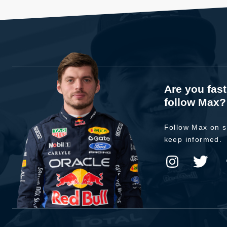
Are you fas
follow Max?
Follow Max on s
keep informed.