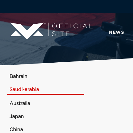
NEWS
Bahrain
Saudi-arabia
Australia
Japan
China