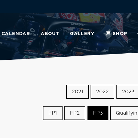
CALENDAR
ABOUT
GALLERY
SHOP
2021
2022
2023
FP1
FP2
FP3
Qualifyi