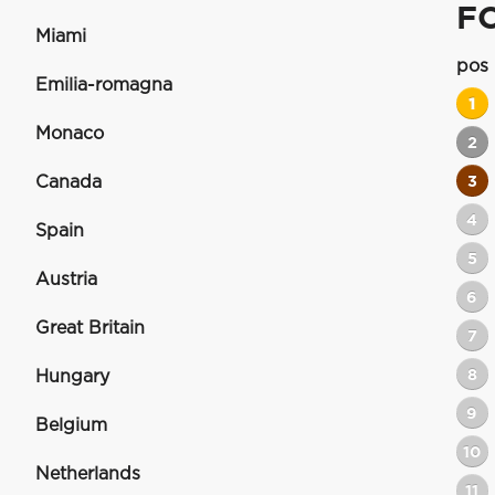
F
Miami
pos
Emilia-romagna
1
Monaco
2
Canada
3
4
Spain
5
Austria
6
Great Britain
7
8
Hungary
9
Belgium
10
Netherlands
11