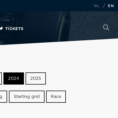
/
NL
EN
TICKETS
2024
2025
ng
Starting grid
Race