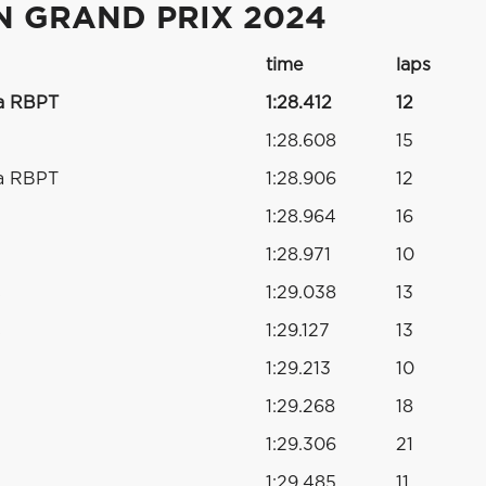
N GRAND PRIX 2024
time
laps
a RBPT
1:28.412
12
1:28.608
15
a RBPT
1:28.906
12
1:28.964
16
1:28.971
10
s
1:29.038
13
s
1:29.127
13
1:29.213
10
1:29.268
18
1:29.306
21
1:29.485
11