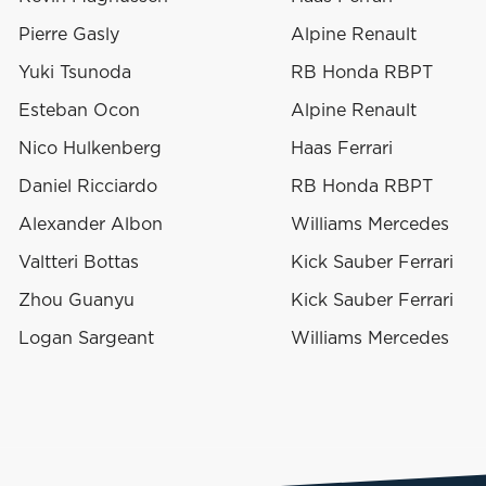
Pierre Gasly
Alpine Renault
Yuki Tsunoda
RB Honda RBPT
Esteban Ocon
Alpine Renault
Nico Hulkenberg
Haas Ferrari
Daniel Ricciardo
RB Honda RBPT
Alexander Albon
Williams Mercedes
Valtteri Bottas
Kick Sauber Ferrari
Zhou Guanyu
Kick Sauber Ferrari
Logan Sargeant
Williams Mercedes