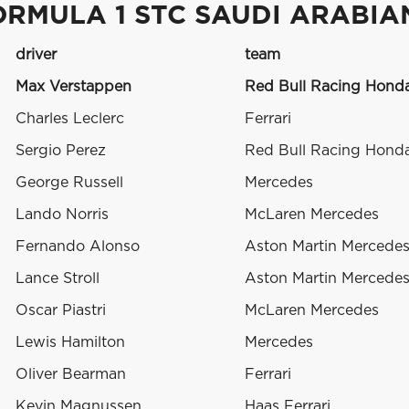
ORMULA 1 STC SAUDI ARABIA
driver
team
Max Verstappen
Red Bull Racing Hond
Charles Leclerc
Ferrari
Sergio Perez
Red Bull Racing Hond
George Russell
Mercedes
Lando Norris
McLaren Mercedes
Fernando Alonso
Aston Martin Mercede
Lance Stroll
Aston Martin Mercede
Oscar Piastri
McLaren Mercedes
Lewis Hamilton
Mercedes
Oliver Bearman
Ferrari
Kevin Magnussen
Haas Ferrari