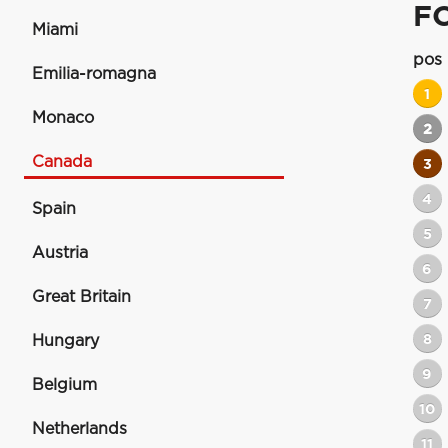
F
Miami
pos
Emilia-romagna
1
Monaco
2
Canada
3
4
Spain
5
Austria
6
Great Britain
7
8
Hungary
9
Belgium
10
Netherlands
11