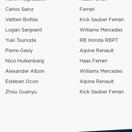
Carlos Sainz
Ferrari
Valtteri Bottas
Kick Sauber Ferrari
Logan Sargeant
Williams Mercedes
Yuki Tsunoda
RB Honda RBPT
Pierre Gasly
Alpine Renault
Nico Hulkenberg
Haas Ferrari
Alexander Albon
Williams Mercedes
Esteban Ocon
Alpine Renault
Zhou Guanyu
Kick Sauber Ferrari