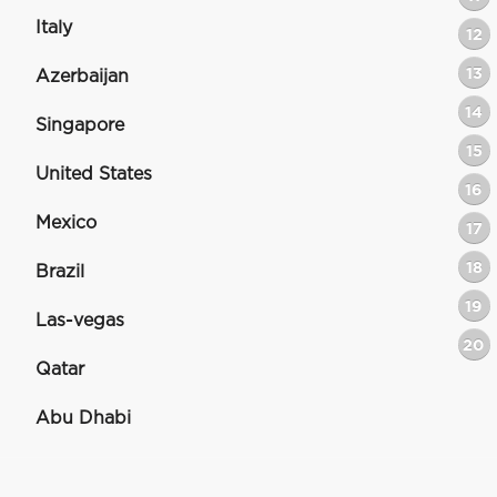
Italy
12
13
Azerbaijan
14
Singapore
15
United States
16
Mexico
17
18
Brazil
19
Las-vegas
20
Qatar
Abu Dhabi