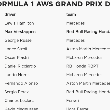
ORMULA 1 AWS GRAND PRIX 
driver
team
Lewis Hamilton
Mercedes
Max Verstappen
Red Bull Racing Hon
George Russell
Mercedes
Lance Stroll
Aston Martin Mercede
Oscar Piastri
McLaren Mercedes
Daniel Ricciardo
RB Honda RBPT
Lando Norris
McLaren Mercedes
Fernando Alonso
Aston Martin Mercede
Sergio Perez
Red Bull Racing Hon
Charles Leclerc
Ferrari
Kevin Magnussen
Haas Ferrari