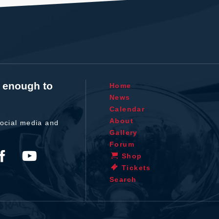
t enough to
Home
News
Calendar
About
ocial media and
Gallery
Forum
Shop
Tickets
Search