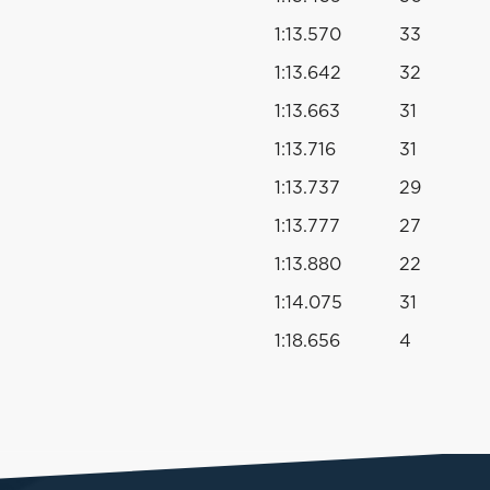
1:13.570
33
1:13.642
32
1:13.663
31
1:13.716
31
1:13.737
29
1:13.777
27
1:13.880
22
1:14.075
31
1:18.656
4