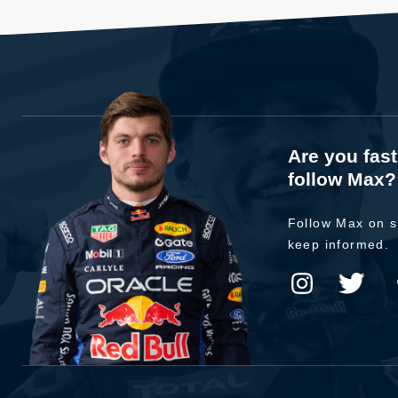
Are you fas
follow Max?
Follow Max on s
keep informed.