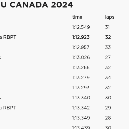
DU CANADA 2024
time
laps
1:12.549
31
da RBPT
1:12.923
32
1:12.957
33
s
1:13.026
27
1:13.266
32
1:13.279
34
1:13.293
32
s
1:13.340
30
da RBPT
1:13.342
29
1:13.349
28
1:13.439
30