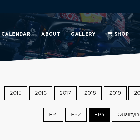
CALENDAR
ABOUT
GALLERY
SHOP
2015
2016
2017
2018
2019
2
FP1
FP2
FP3
Qualifyi