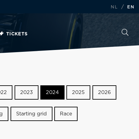
/
NL
EN
TICKETS
022
2023
2024
2025
2026
ng
Starting grid
Race