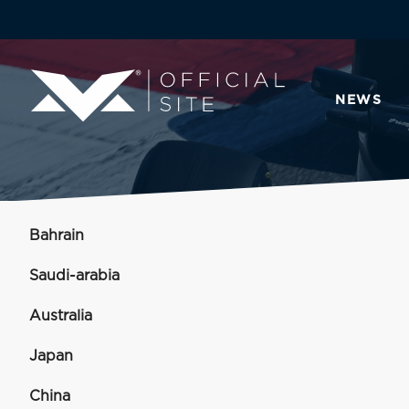
NEWS
Bahrain
Saudi-arabia
Australia
Japan
China