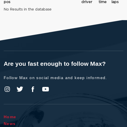
pos
driver
time
laps
No Results in the database
Are you fast enough to follow Max?
Follow Max on social media and keep informed.
Home
News