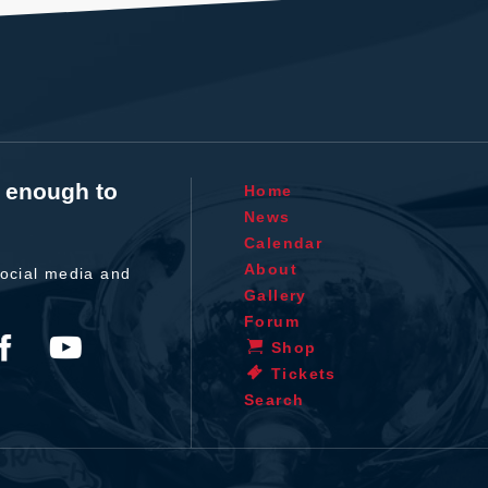
t enough to
Home
News
Calendar
About
ocial media and
Gallery
Forum
Shop
Tickets
Search