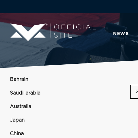
NEWS
Bahrain
Saudi-arabia
Australia
Japan
China