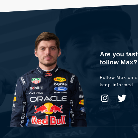
Are you fas
follow Max?
Follow Max on s
keep informed.