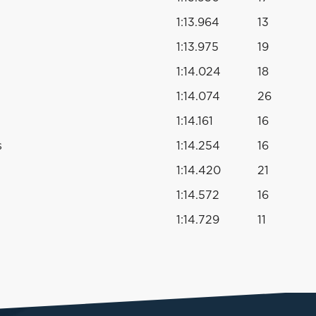
1:13.964
13
1:13.975
19
1:14.024
18
1:14.074
26
1:14.161
16
s
1:14.254
16
1:14.420
21
1:14.572
16
1:14.729
11