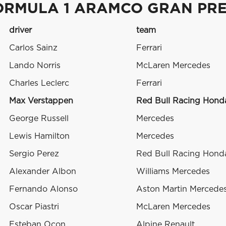
ORMULA 1 ARAMCO GRAN PRE
driver
team
Carlos Sainz
Ferrari
Lando Norris
McLaren Mercedes
Charles Leclerc
Ferrari
Max Verstappen
Red Bull Racing Hon
George Russell
Mercedes
Lewis Hamilton
Mercedes
Sergio Perez
Red Bull Racing Hon
Alexander Albon
Williams Mercedes
Fernando Alonso
Aston Martin Mercede
Oscar Piastri
McLaren Mercedes
Esteban Ocon
Alpine Renault