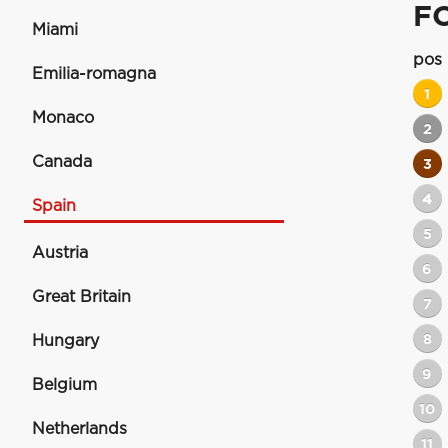
F
Miami
pos
Emilia-romagna
1
Monaco
2
Canada
3
4
Spain
5
Austria
6
Great Britain
7
8
Hungary
9
Belgium
10
Netherlands
11