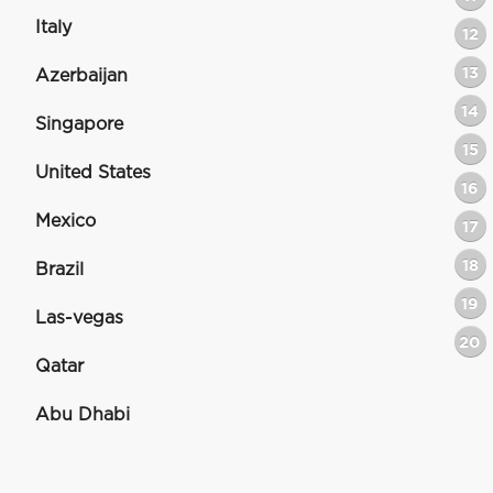
Italy
12
13
Azerbaijan
14
Singapore
15
United States
16
Mexico
17
18
Brazil
19
Las-vegas
20
Qatar
Abu Dhabi