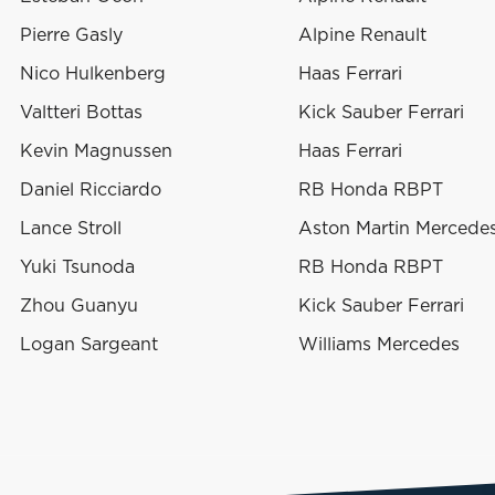
Pierre Gasly
Alpine Renault
Nico Hulkenberg
Haas Ferrari
Valtteri Bottas
Kick Sauber Ferrari
Kevin Magnussen
Haas Ferrari
Daniel Ricciardo
RB Honda RBPT
Lance Stroll
Aston Martin Mercede
Yuki Tsunoda
RB Honda RBPT
Zhou Guanyu
Kick Sauber Ferrari
Logan Sargeant
Williams Mercedes