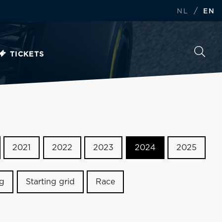
/
NL
EN
TICKETS
2021
2022
2023
2024
2025
ng
Starting grid
Race