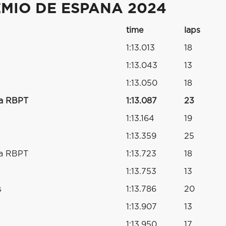
MIO DE ESPANA 2024
time
laps
1:13.013
18
1:13.043
13
1:13.050
18
da RBPT
1:13.087
23
1:13.164
19
1:13.359
25
da RBPT
1:13.723
18
1:13.753
13
s
1:13.786
20
1:13.907
13
1:13.950
17