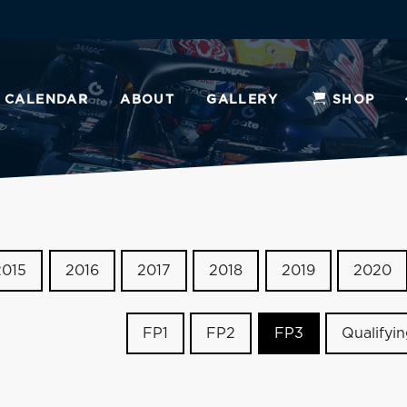
CALENDAR
ABOUT
GALLERY
SHOP
2015
2016
2017
2018
2019
2020
FP1
FP2
FP3
Qualifyi