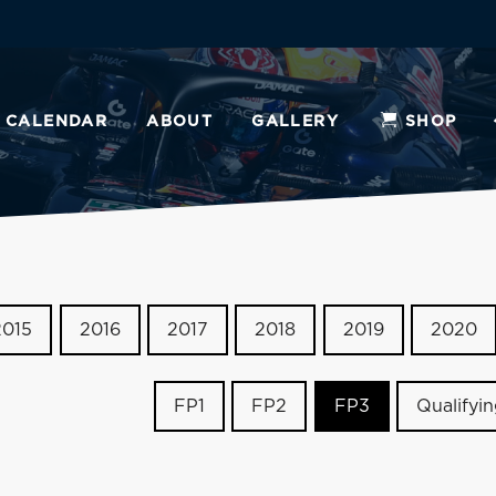
CALENDAR
ABOUT
GALLERY
SHOP
2015
2016
2017
2018
2019
2020
FP1
FP2
FP3
Qualifyi