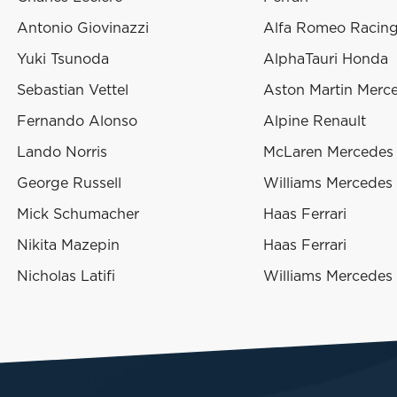
Antonio Giovinazzi
Alfa Romeo Racing 
Yuki Tsunoda
AlphaTauri Honda
Sebastian Vettel
Aston Martin Merc
Fernando Alonso
Alpine Renault
Lando Norris
McLaren Mercedes
George Russell
Williams Mercedes
Mick Schumacher
Haas Ferrari
Nikita Mazepin
Haas Ferrari
Nicholas Latifi
Williams Mercedes