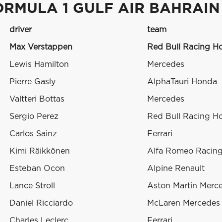
ORMULA 1 GULF AIR BAHRAIN
driver
team
Max Verstappen
Red Bull Racing H
Lewis Hamilton
Mercedes
Pierre Gasly
AlphaTauri Honda
Valtteri Bottas
Mercedes
Sergio Perez
Red Bull Racing H
Carlos Sainz
Ferrari
Kimi Räikkönen
Alfa Romeo Racing 
Esteban Ocon
Alpine Renault
Lance Stroll
Aston Martin Merc
Daniel Ricciardo
McLaren Mercedes
Charles Leclerc
Ferrari