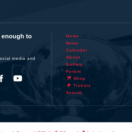
t enough to
Home
News
Calendar
About
ocial media and
Gallery
Forum
Shop
Tickets
Search