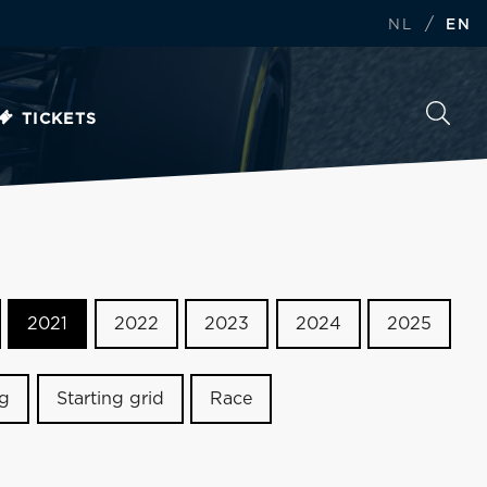
/
NL
EN
TICKETS
2021
2022
2023
2024
2025
ng
Starting grid
Race