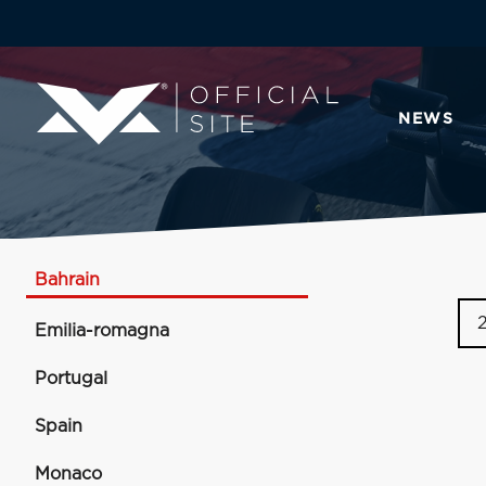
NEWS
Bahrain
Emilia-romagna
Portugal
Spain
Monaco