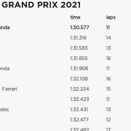
 GRAND PRIX 2021
time
laps
onda
1:30.577
11
1:31.316
14
1:31.583
13
1:31.855
16
onda
1:31.908
11
1:32.108
16
Ferrari
1:32.224
15
1:32.423
11
edes
1:32.431
13
1:32.477
12
1:32.482
17