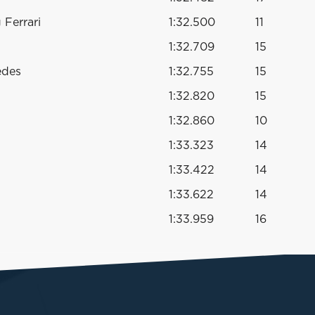
Ferrari
1:32.500
11
1:32.709
15
edes
1:32.755
15
1:32.820
15
1:32.860
10
1:33.323
14
1:33.422
14
1:33.622
14
1:33.959
16