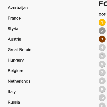
F
Azerbaijan
pos
France
1
Styria
2
Austria
3
4
Great Britain
5
Hungary
6
Belgium
7
8
Netherlands
9
Italy
10
Russia
11