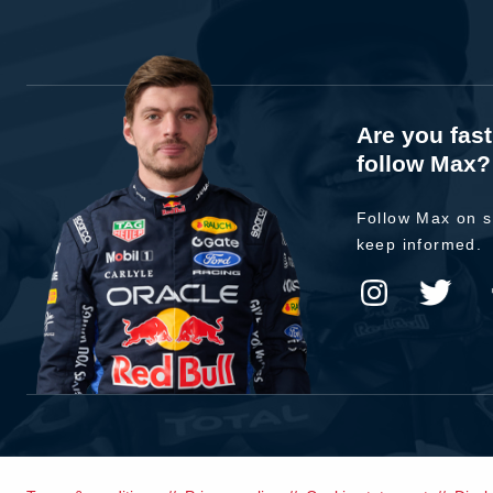
Are you fas
follow Max?
Follow Max on s
keep informed.