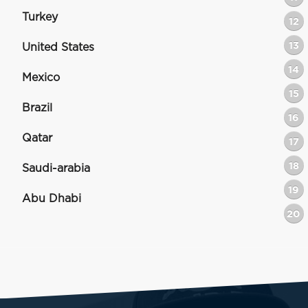
Turkey
12
13
United States
14
Mexico
15
Brazil
16
Qatar
17
18
Saudi-arabia
19
Abu Dhabi
20