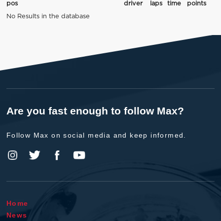
pos
driver
laps
time
points
No Results in the database
Are you fast enough to follow Max?
Follow Max on social media and keep informed.
Home
News