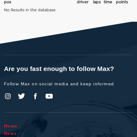
pos
driver
laps
time
points
No Results in the database
Are you fast enough to follow Max?
Follow Max on social media and keep informed.
Home
News