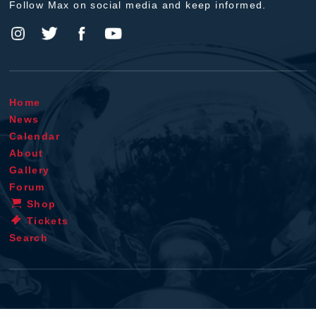
Follow Max on social media and keep informed.
Home
News
Calendar
About
Gallery
Forum
Shop
Tickets
Search