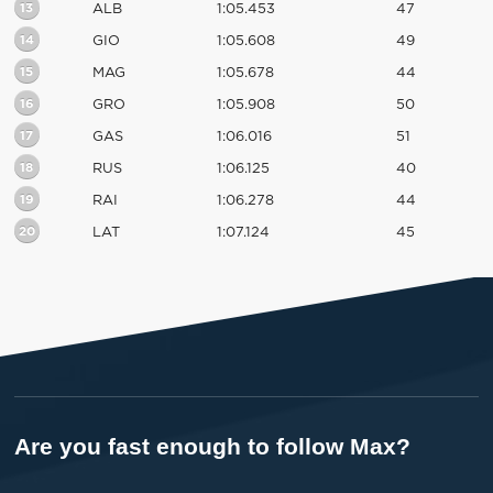
13
ALB
1:05.453
47
14
GIO
1:05.608
49
15
MAG
1:05.678
44
16
GRO
1:05.908
50
17
GAS
1:06.016
51
18
RUS
1:06.125
40
19
RAI
1:06.278
44
20
LAT
1:07.124
45
Are you fast enough to follow Max?