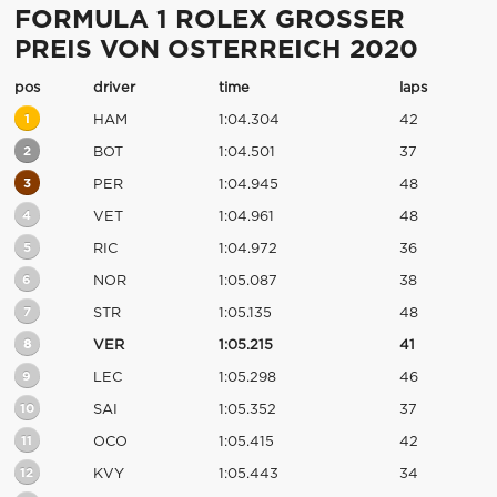
FORMULA 1 ROLEX GROSSER
PREIS VON OSTERREICH 2020
pos
driver
time
laps
1
HAM
1:04.304
42
2
BOT
1:04.501
37
3
PER
1:04.945
48
4
VET
1:04.961
48
5
RIC
1:04.972
36
6
NOR
1:05.087
38
7
STR
1:05.135
48
8
VER
1:05.215
41
9
LEC
1:05.298
46
10
SAI
1:05.352
37
11
OCO
1:05.415
42
12
KVY
1:05.443
34