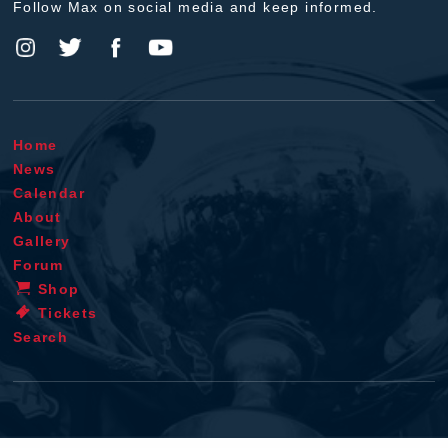
Follow Max on social media and keep informed.
Home
News
Calendar
About
Gallery
Forum
Shop
Tickets
Search