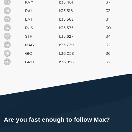
13
KVY
1:35.461
37
14
RAI
1:35.516
33
15
LAT
1:35.563
31
16
RUS
1:35.575
30
17
STR
1:35.627
34
18
MAG
1:35.729
32
19
GIO
1:36.053
36
20
GRO
1:36.858
32
Are you fast enough to follow Max?