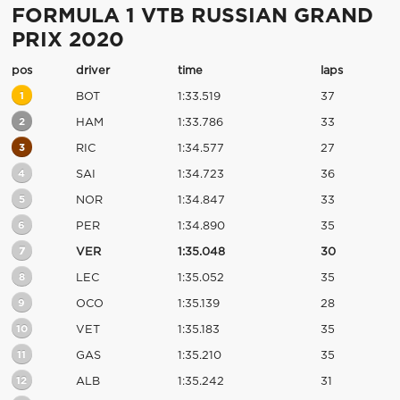
FORMULA 1 VTB RUSSIAN GRAND
PRIX 2020
pos
driver
time
laps
1
BOT
1:33.519
37
2
HAM
1:33.786
33
3
RIC
1:34.577
27
4
SAI
1:34.723
36
5
NOR
1:34.847
33
6
PER
1:34.890
35
7
VER
1:35.048
30
8
LEC
1:35.052
35
9
OCO
1:35.139
28
10
VET
1:35.183
35
11
GAS
1:35.210
35
12
ALB
1:35.242
31