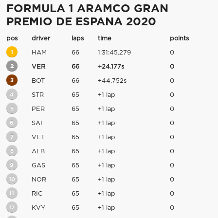
FORMULA 1 ARAMCO GRAN
PREMIO DE ESPANA 2020
pos
driver
laps
time
points
1
HAM
66
1:31:45.279
0
2
VER
66
+24.177s
0
3
BOT
66
+44.752s
0
4
STR
65
+1 lap
0
5
PER
65
+1 lap
0
6
SAI
65
+1 lap
0
7
VET
65
+1 lap
0
8
ALB
65
+1 lap
0
9
GAS
65
+1 lap
0
10
NOR
65
+1 lap
0
11
RIC
65
+1 lap
0
12
KVY
65
+1 lap
0