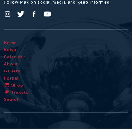
Follow Max on social media and keep informed.
Home
News
Calendar
About
Gallery
Forum
Shop
Tickets
Search