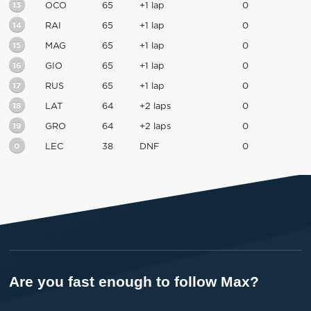
13
OCO
65
+1 lap
0
14
RAI
65
+1 lap
0
15
MAG
65
+1 lap
0
16
GIO
65
+1 lap
0
17
RUS
65
+1 lap
0
18
LAT
64
+2 laps
0
19
GRO
64
+2 laps
0
0
LEC
38
DNF
0
Are you fast enough to follow Max?