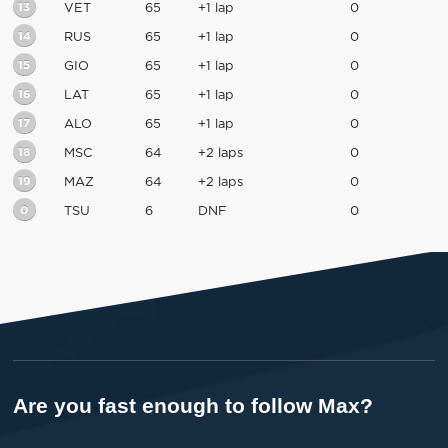
13
VET
65
+1 lap
0
14
RUS
65
+1 lap
0
15
GIO
65
+1 lap
0
16
LAT
65
+1 lap
0
17
ALO
65
+1 lap
0
18
MSC
64
+2 laps
0
19
MAZ
64
+2 laps
0
0
TSU
6
DNF
0
Are you fast enough to follow Max?