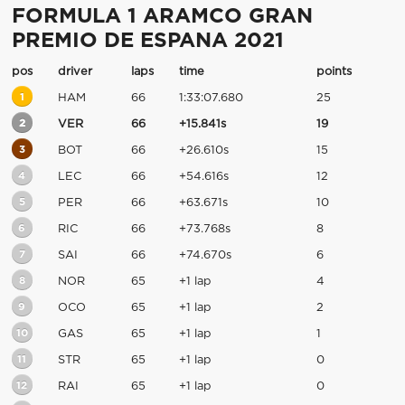
FORMULA 1 ARAMCO GRAN
PREMIO DE ESPANA 2021
pos
driver
laps
time
points
1
HAM
66
1:33:07.680
25
2
VER
66
+15.841s
19
3
BOT
66
+26.610s
15
4
LEC
66
+54.616s
12
5
PER
66
+63.671s
10
6
RIC
66
+73.768s
8
7
SAI
66
+74.670s
6
8
NOR
65
+1 lap
4
9
OCO
65
+1 lap
2
10
GAS
65
+1 lap
1
11
STR
65
+1 lap
0
12
RAI
65
+1 lap
0