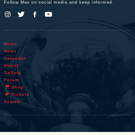
Follow Max on social media and keep informed.
Home
News
Calendar
About
Gallery
Forum
Shop
Tickets
Search