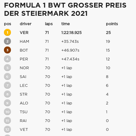
FORMULA 1 BWT GROSSER PREIS
DER STEIERMARK 2021
pos
driver
laps
time
points
1
VER
71
1:22:18.925
25
2
HAM
71
+35.743s
19
3
BOT
71
+46.907s
15
4
PER
71
+47.434s
12
5
NOR
70
+1 lap
10
6
SAI
70
+1 lap
8
7
LEC
70
+1 lap
6
8
STR
70
+1 lap
4
9
ALO
70
+1 lap
2
10
TSU
70
+1 lap
1
11
RAI
70
+1 lap
0
12
VET
70
+1 lap
0