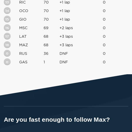
13
RIC
70
+1 lap
0
14
OCO
70
+1 lap
0
15
GIO
70
+1 lap
0
16
MSC
69
+2 laps
0
17
LAT
68
+3 laps
0
18
MAZ
68
+3 laps
0
0
RUS
36
DNF
0
0
GAS
1
DNF
0
Are you fast enough to follow Max?