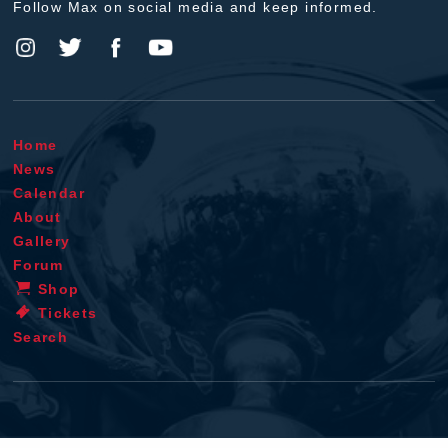
Follow Max on social media and keep informed.
Home
News
Calendar
About
Gallery
Forum
Shop
Tickets
Search