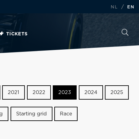
/
NL
EN
TICKETS
2021
2022
2023
2024
2025
ng
Starting grid
Race