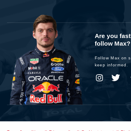
Are you fas
follow Max?
Follow Max on s
keep informed.