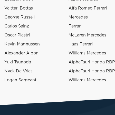
Valtteri Bottas
Alfa Romeo Ferrari
George Russell
Mercedes
Carlos Sainz
Ferrari
Oscar Piastri
McLaren Mercedes
Kevin Magnussen
Haas Ferrari
Alexander Albon
Williams Mercedes
Yuki Tsunoda
AlphaTauri Honda RB
Nyck De Vries
AlphaTauri Honda RB
Logan Sargeant
Williams Mercedes