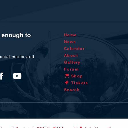
t enough to
Home
News
Calendar
About
ocial media and
Gallery
Forum
Shop
Tickets
Search