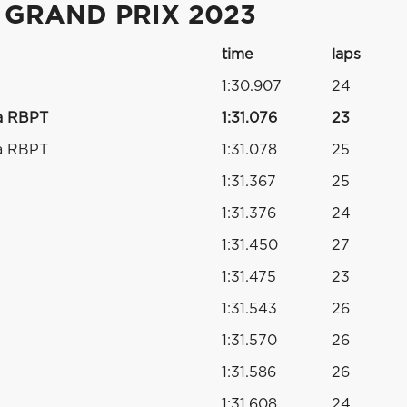
 GRAND PRIX 2023
time
laps
1:30.907
24
a RBPT
1:31.076
23
a RBPT
1:31.078
25
1:31.367
25
1:31.376
24
1:31.450
27
1:31.475
23
1:31.543
26
1:31.570
26
1:31.586
26
1:31.608
24