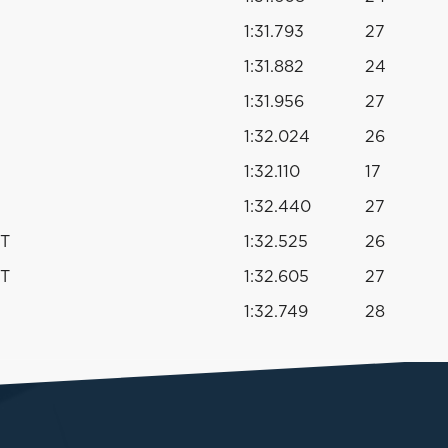
1:31.793
27
1:31.882
24
1:31.956
27
1:32.024
26
1:32.110
17
1:32.440
27
PT
1:32.525
26
PT
1:32.605
27
1:32.749
28