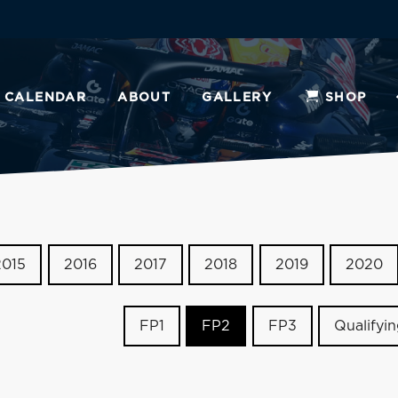
CALENDAR
ABOUT
GALLERY
SHOP
2015
2016
2017
2018
2019
2020
FP1
FP2
FP3
Qualifyi