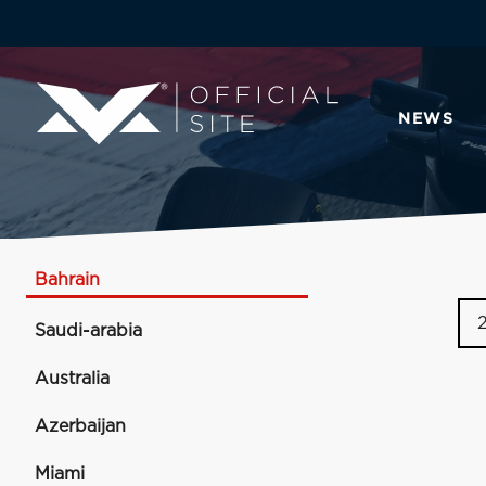
NEWS
Bahrain
Saudi-arabia
Australia
Azerbaijan
Miami