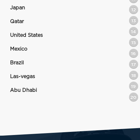
Japan
12
13
Qatar
14
United States
15
Mexico
16
Brazil
17
18
Las-vegas
19
Abu Dhabi
20