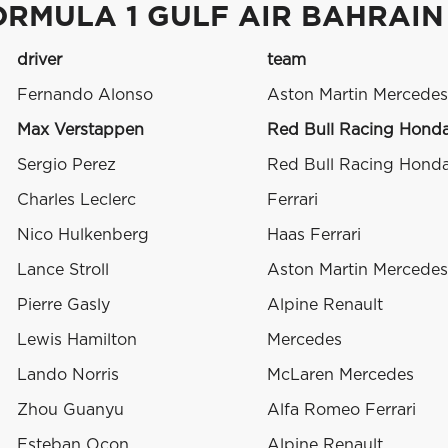
ORMULA 1 GULF AIR BAHRAIN
driver
team
Fernando Alonso
Aston Martin Mercedes
Max Verstappen
Red Bull Racing Hond
Sergio Perez
Red Bull Racing Hond
Charles Leclerc
Ferrari
Nico Hulkenberg
Haas Ferrari
Lance Stroll
Aston Martin Mercedes
Pierre Gasly
Alpine Renault
Lewis Hamilton
Mercedes
Lando Norris
McLaren Mercedes
Zhou Guanyu
Alfa Romeo Ferrari
Esteban Ocon
Alpine Renault