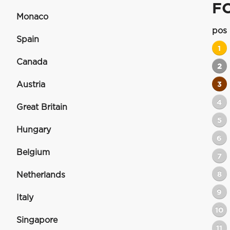
F
Monaco
pos
Spain
1
Canada
2
Austria
3
4
Great Britain
5
Hungary
6
Belgium
7
8
Netherlands
9
Italy
10
Singapore
11