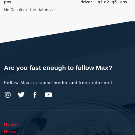
pos
driver
q1
q2
q3
laps
No Results in the database
Are you fast enough to follow Max?
Follow Max on social media and keep informed.
Home
News