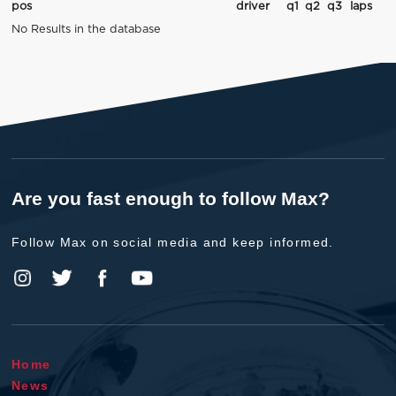
pos
driver
q1
q2
q3
laps
No Results in the database
Are you fast enough to follow Max?
Follow Max on social media and keep informed.
Home
News