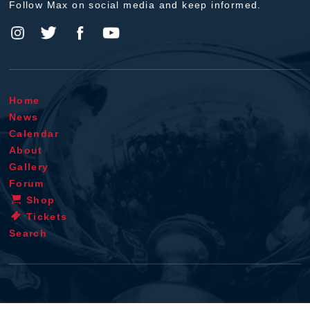
Follow Max on social media and keep informed.
Home
News
Calendar
About
Gallery
Forum
Shop
Tickets
Search