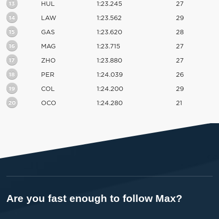
13
HUL
1:23.245
27
14
LAW
1:23.562
29
15
GAS
1:23.620
28
16
MAG
1:23.715
27
17
ZHO
1:23.880
27
18
PER
1:24.039
26
19
COL
1:24.200
29
20
OCO
1:24.280
21
Are you fast enough to follow Max?