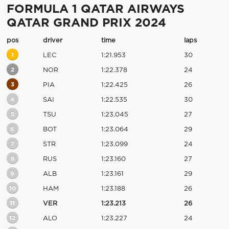
FORMULA 1 QATAR AIRWAYS
QATAR GRAND PRIX 2024
pos
driver
time
laps
1
LEC
1:21.953
30
2
NOR
1:22.378
24
3
PIA
1:22.425
26
4
SAI
1:22.535
30
5
TSU
1:23.045
27
6
BOT
1:23.064
29
7
STR
1:23.099
24
8
RUS
1:23.160
27
9
ALB
1:23.161
29
10
HAM
1:23.188
26
11
VER
1:23.213
26
12
ALO
1:23.227
24