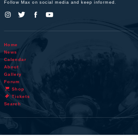
Follow Max on social media and keep informed.
Home
News
Calendar
About
Gallery
Forum
Shop
Tickets
Search