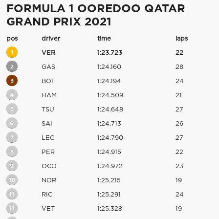
FORMULA 1 OOREDOO QATAR
GRAND PRIX 2021
pos
driver
time
laps
1
VER
1:23.723
22
2
GAS
1:24.160
28
3
BOT
1:24.194
24
4
HAM
1:24.509
21
5
TSU
1:24.648
27
6
SAI
1:24.713
26
7
LEC
1:24.790
27
8
PER
1:24.915
22
9
OCO
1:24.972
23
10
NOR
1:25.215
19
11
RIC
1:25.291
24
12
VET
1:25.328
19