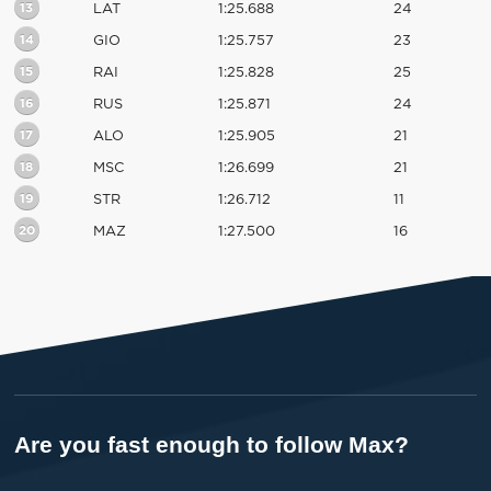
13
LAT
1:25.688
24
14
GIO
1:25.757
23
15
RAI
1:25.828
25
16
RUS
1:25.871
24
17
ALO
1:25.905
21
18
MSC
1:26.699
21
19
STR
1:26.712
11
20
MAZ
1:27.500
16
Are you fast enough to follow Max?