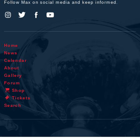
Follow Max on social media and keep informed.
Home
News
Calendar
About
Gallery
Forum
Shop
Tickets
Search