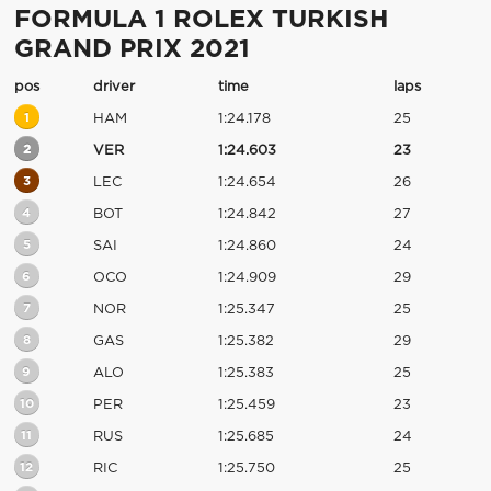
FORMULA 1 ROLEX TURKISH
GRAND PRIX 2021
pos
driver
time
laps
1
HAM
1:24.178
25
2
VER
1:24.603
23
3
LEC
1:24.654
26
4
BOT
1:24.842
27
5
SAI
1:24.860
24
6
OCO
1:24.909
29
7
NOR
1:25.347
25
8
GAS
1:25.382
29
9
ALO
1:25.383
25
10
PER
1:25.459
23
11
RUS
1:25.685
24
12
RIC
1:25.750
25