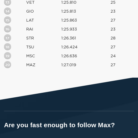
13
VET
1:25.810
25
14
GIO
1:25.813
23
15
LAT
1:25.863
27
16
RAI
1:25.933
23
17
STR
1:26.361
28
18
TSU
1:26.424
27
19
MSC
1:26.636
24
20
MAZ
1:27.019
27
Are you fast enough to follow Max?