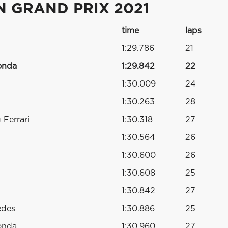
N GRAND PRIX 2021
time
laps
1:29.786
21
onda
1:29.842
22
1:30.009
24
1:30.263
28
Ferrari
1:30.318
27
1:30.564
26
1:30.600
26
1:30.608
25
1:30.842
27
edes
1:30.886
25
onda
1:30.960
27