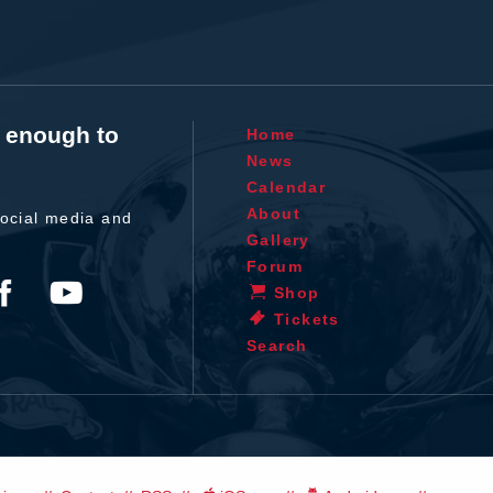
t enough to
Home
News
Calendar
About
ocial media and
Gallery
Forum
Shop
Tickets
Search