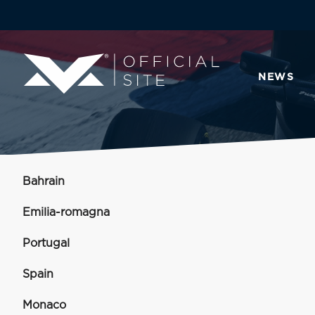
NEWS
Bahrain
Emilia-romagna
Portugal
Spain
Monaco