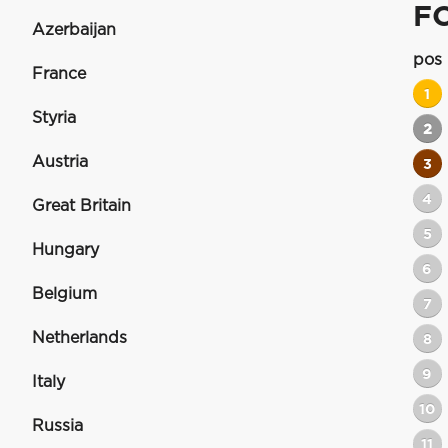
F
Azerbaijan
pos
France
1
Styria
2
Austria
3
4
Great Britain
5
Hungary
6
Belgium
7
Netherlands
8
9
Italy
10
Russia
11