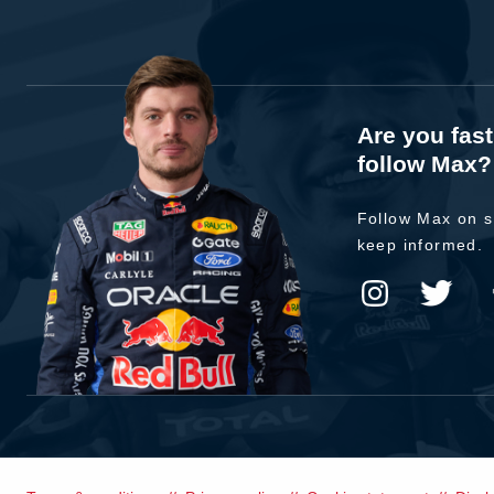
Are you fas
follow Max?
Follow Max on s
keep informed.