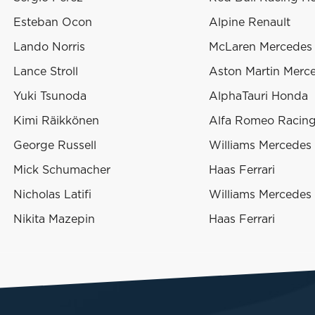
Esteban Ocon
Alpine Renault
Lando Norris
McLaren Mercedes
Lance Stroll
Aston Martin Merc
Yuki Tsunoda
AlphaTauri Honda
Kimi Räikkönen
Alfa Romeo Racing 
George Russell
Williams Mercedes
Mick Schumacher
Haas Ferrari
Nicholas Latifi
Williams Mercedes
Nikita Mazepin
Haas Ferrari