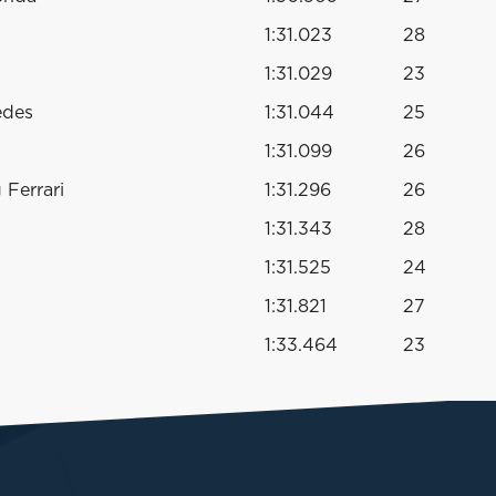
1:31.023
28
1:31.029
23
edes
1:31.044
25
1:31.099
26
Ferrari
1:31.296
26
1:31.343
28
1:31.525
24
1:31.821
27
1:33.464
23