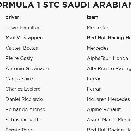
ORMULA 1 STC SAUDI ARABIA
driver
team
Lewis Hamilton
Mercedes
Max Verstappen
Red Bull Racing H
Valtteri Bottas
Mercedes
Pierre Gasly
AlphaTauri Honda
Antonio Giovinazzi
Alfa Romeo Racing 
Carlos Sainz
Ferrari
Charles Leclerc
Ferrari
Daniel Ricciardo
McLaren Mercedes
Fernando Alonso
Alpine Renault
Sebastian Vettel
Aston Martin Merc
Sergio Perez
Red Bull Racing H