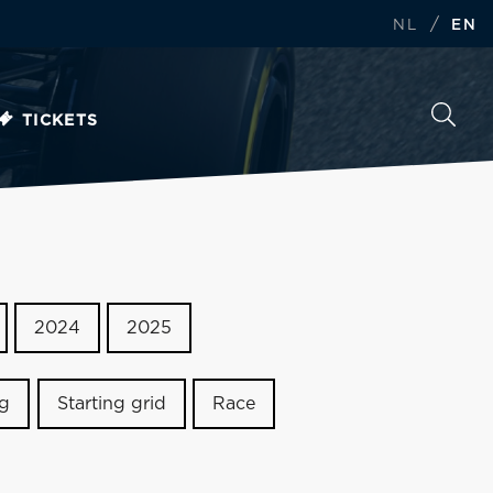
/
NL
EN
TICKETS
2024
2025
ng
Starting grid
Race