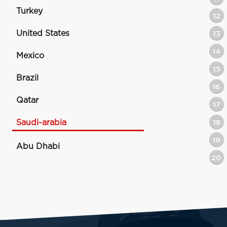
Turkey
12
United States
13
14
Mexico
15
Brazil
16
Qatar
17
Saudi-arabia
18
19
Abu Dhabi
20