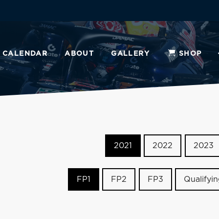
CALENDAR
ABOUT
GALLERY
SHOP
2021
2022
2023
FP1
FP2
FP3
Qualifyi