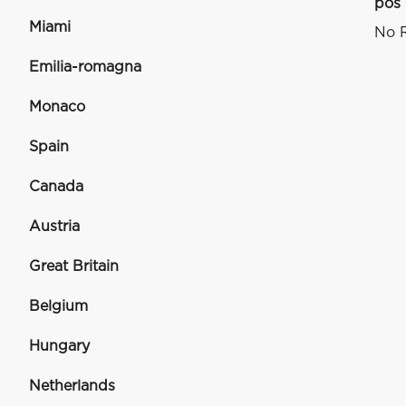
pos
Miami
No R
Emilia-romagna
Monaco
Spain
Canada
Austria
Great Britain
Belgium
Hungary
Netherlands