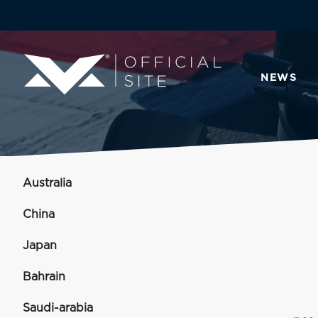
NEWS
Australia
China
Japan
Bahrain
Saudi-arabia