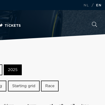
/
NL
EN
TICKETS
2025
ng
Starting grid
Race