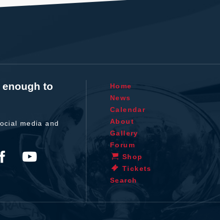
t enough to
Home
News
Calendar
About
ocial media and
Gallery
Forum
Shop
Tickets
Search