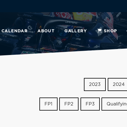
CALENDAR
ABOUT
GALLERY
SHOP
2023
2024
FP1
FP2
FP3
Qualifyi