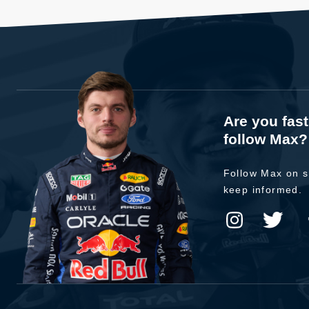
Are you fas
follow Max?
Follow Max on s
keep informed.