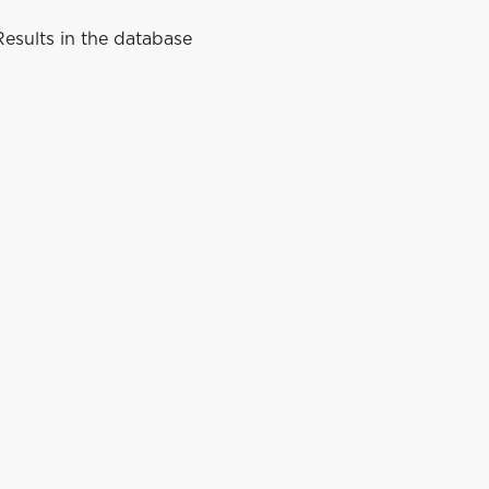
esults in the database