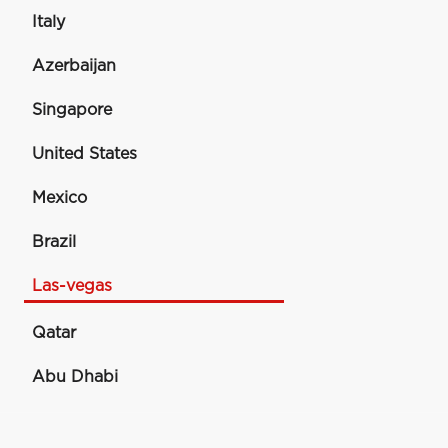
Italy
Azerbaijan
Singapore
United States
Mexico
Brazil
Las-vegas
Qatar
Abu Dhabi