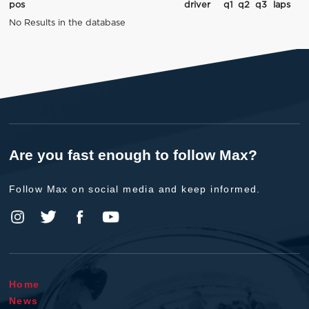
pos
driver
q1
q2
q3
laps
No Results in the database
Are you fast enough to follow Max?
Follow Max on social media and keep informed.
Home
News