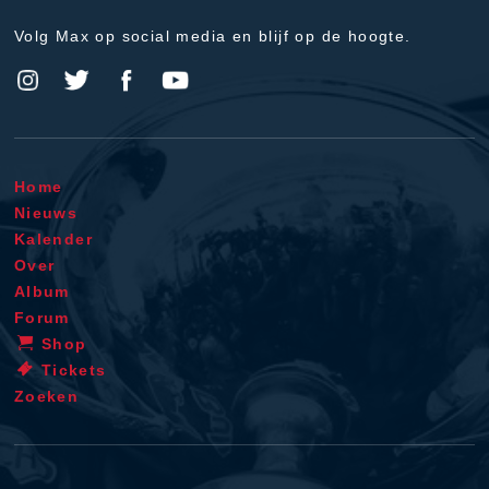
Volg Max op social media en blijf op de hoogte.
Home
Nieuws
Kalender
Over
Album
Forum
Shop
Tickets
Zoeken