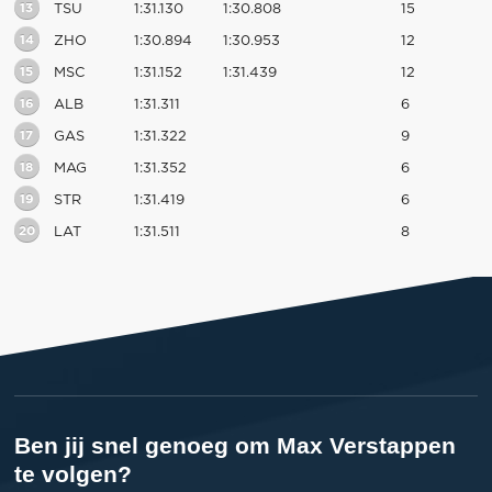
13
TSU
1:31.130
1:30.808
15
14
ZHO
1:30.894
1:30.953
12
15
MSC
1:31.152
1:31.439
12
16
ALB
1:31.311
6
17
GAS
1:31.322
9
18
MAG
1:31.352
6
19
STR
1:31.419
6
20
LAT
1:31.511
8
Ben jij snel genoeg om Max Verstappen
te volgen?