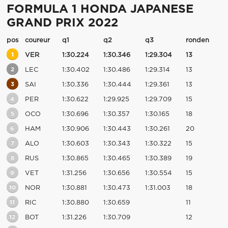
FORMULA 1 HONDA JAPANESE
GRAND PRIX 2022
pos
coureur
q1
q2
q3
ronden
1
VER
1:30.224
1:30.346
1:29.304
13
2
LEC
1:30.402
1:30.486
1:29.314
13
3
SAI
1:30.336
1:30.444
1:29.361
13
4
PER
1:30.622
1:29.925
1:29.709
15
5
OCO
1:30.696
1:30.357
1:30.165
18
6
HAM
1:30.906
1:30.443
1:30.261
20
7
ALO
1:30.603
1:30.343
1:30.322
15
8
RUS
1:30.865
1:30.465
1:30.389
19
9
VET
1:31.256
1:30.656
1:30.554
15
10
NOR
1:30.881
1:30.473
1:31.003
18
11
RIC
1:30.880
1:30.659
11
12
BOT
1:31.226
1:30.709
12