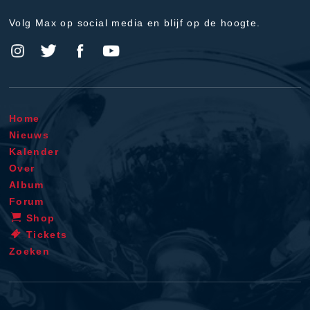
Volg Max op social media en blijf op de hoogte.
Home
Nieuws
Kalender
Over
Album
Forum
Shop
Tickets
Zoeken