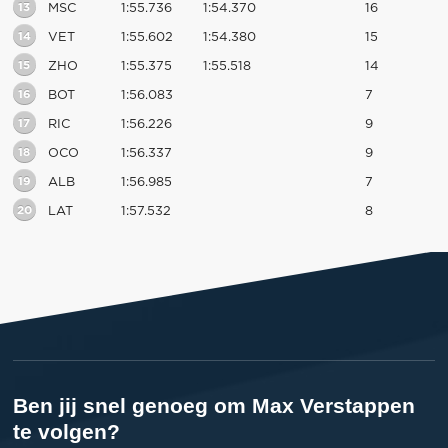
13
MSC
1:55.736
1:54.370
16
14
VET
1:55.602
1:54.380
15
15
ZHO
1:55.375
1:55.518
14
16
BOT
1:56.083
7
17
RIC
1:56.226
9
18
OCO
1:56.337
9
19
ALB
1:56.985
7
20
LAT
1:57.532
8
Ben jij snel genoeg om Max Verstappen
te volgen?