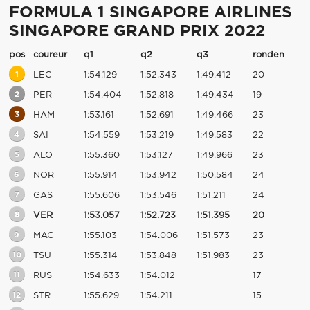
FORMULA 1 SINGAPORE AIRLINES
SINGAPORE GRAND PRIX 2022
pos
coureur
q1
q2
q3
ronden
1
LEC
1:54.129
1:52.343
1:49.412
20
2
PER
1:54.404
1:52.818
1:49.434
19
3
HAM
1:53.161
1:52.691
1:49.466
23
4
SAI
1:54.559
1:53.219
1:49.583
22
5
ALO
1:55.360
1:53.127
1:49.966
23
6
NOR
1:55.914
1:53.942
1:50.584
24
7
GAS
1:55.606
1:53.546
1:51.211
24
8
VER
1:53.057
1:52.723
1:51.395
20
9
MAG
1:55.103
1:54.006
1:51.573
23
10
TSU
1:55.314
1:53.848
1:51.983
23
11
RUS
1:54.633
1:54.012
17
12
STR
1:55.629
1:54.211
15