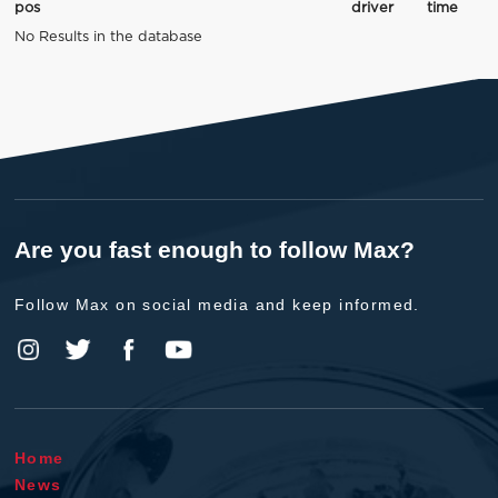
pos
driver
time
No Results in the database
Are you fast enough to follow Max?
Follow Max on social media and keep informed.
Home
News