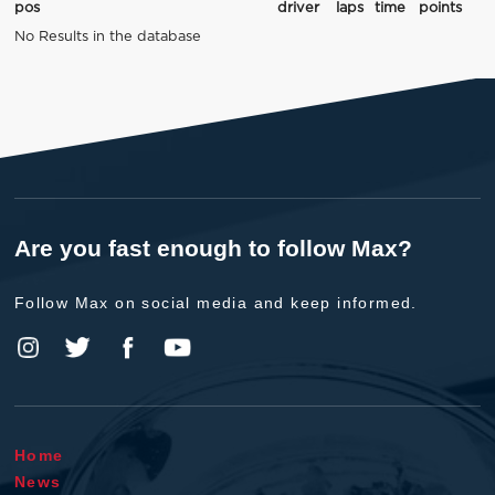
pos
driver
laps
time
points
No Results in the database
Are you fast enough to follow Max?
Follow Max on social media and keep informed.
Home
News