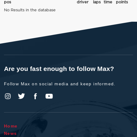
pos
driver
laps
time
points
No Results in the database
Are you fast enough to follow Max?
Follow Max on social media and keep informed.
Home
News