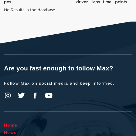
pos
driver
laps
time
points
No Results in the database
Are you fast enough to follow Max?
Follow Max on social media and keep informed.
Home
News